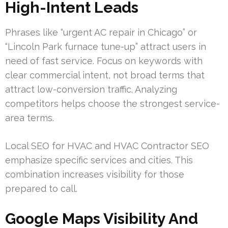
High-Intent Leads
Phrases like “urgent AC repair in Chicago” or
“Lincoln Park furnace tune-up” attract users in
need of fast service. Focus on keywords with
clear commercial intent, not broad terms that
attract low-conversion traffic. Analyzing
competitors helps choose the strongest service-
area terms.
Local SEO for HVAC and HVAC Contractor SEO
emphasize specific services and cities. This
combination increases visibility for those
prepared to call.
Google Maps Visibility And