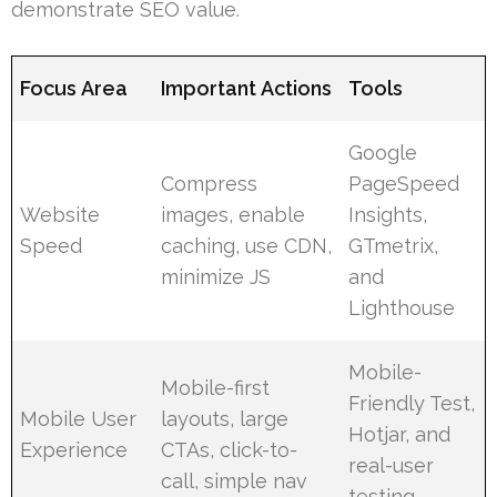
demonstrate SEO value.
Focus Area
Important Actions
Tools
Google
Compress
PageSpeed
Website
images, enable
Insights,
Speed
caching, use CDN,
GTmetrix,
minimize JS
and
Lighthouse
Mobile-
Mobile-first
Friendly Test,
Mobile User
layouts, large
Hotjar, and
Experience
CTAs, click-to-
real-user
call, simple nav
testing