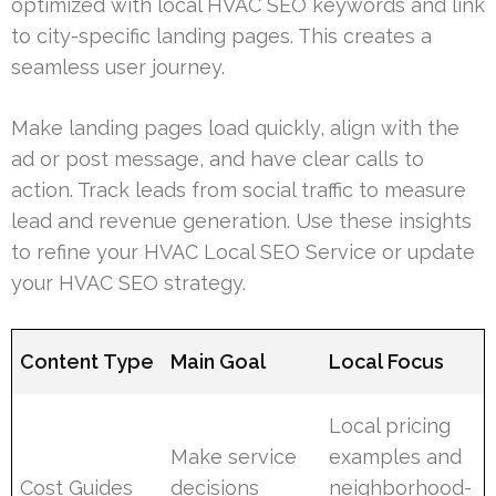
optimized with local HVAC SEO keywords and link
to city-specific landing pages. This creates a
seamless user journey.
Make landing pages load quickly, align with the
ad or post message, and have clear calls to
action. Track leads from social traffic to measure
lead and revenue generation. Use these insights
to refine your HVAC Local SEO Service or update
your HVAC SEO strategy.
Content Type
Main Goal
Local Focus
Local pricing
Make service
examples and
Cost Guides
decisions
neighborhood-