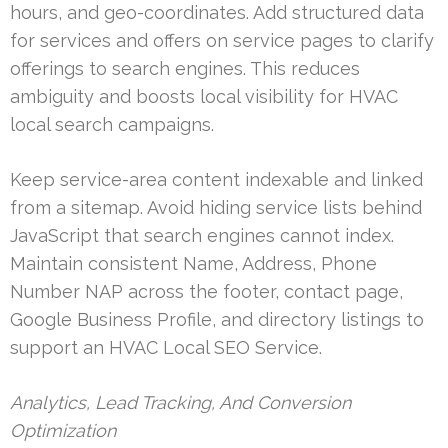
hours, and geo-coordinates. Add structured data
for services and offers on service pages to clarify
offerings to search engines. This reduces
ambiguity and boosts local visibility for HVAC
local search campaigns.
Keep service-area content indexable and linked
from a sitemap. Avoid hiding service lists behind
JavaScript that search engines cannot index.
Maintain consistent Name, Address, Phone
Number NAP across the footer, contact page,
Google Business Profile, and directory listings to
support an HVAC Local SEO Service.
Analytics, Lead Tracking, And Conversion
Optimization