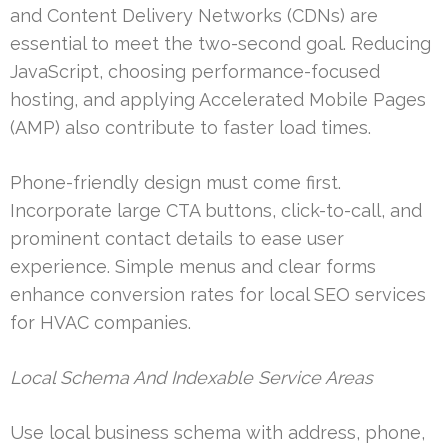
and Content Delivery Networks (CDNs) are
essential to meet the two-second goal. Reducing
JavaScript, choosing performance-focused
hosting, and applying Accelerated Mobile Pages
(AMP) also contribute to faster load times.
Phone-friendly design must come first.
Incorporate large CTA buttons, click-to-call, and
prominent contact details to ease user
experience. Simple menus and clear forms
enhance conversion rates for local SEO services
for HVAC companies.
Local Schema And Indexable Service Areas
Use local business schema with address, phone,