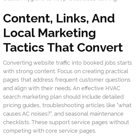
Content, Links, And
Local Marketing
Tactics That Convert
Converting website traffic into booked jobs starts
with strong content. Focus on creating practical
pages that address frequent customer questions
and align with their needs. An effective HVAC
search marketing plan should include detailed
pricing guides, troubleshooting articles like “what
causes AC noises?”, and seasonal maintenance
checklists. These support service pages without
competing with core service pages.