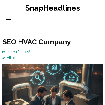
Skip
SnapHeadlines
to
content
(Press
Enter)
SEO HVAC Company
June 18, 2026
Elliott