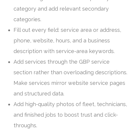
category and add relevant secondary
categories.
Fill out every field: service area or address,
phone, website, hours, and a business
description with service-area keywords.
Add services through the GBP service
section rather than overloading descriptions.
Make services mirror website service pages
and structured data.
Add high-quality photos of fleet, technicians,
and finished jobs to boost trust and click-
throughs.