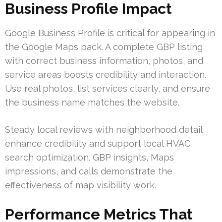
Business Profile Impact
Google Business Profile is critical for appearing in
the Google Maps pack. A complete GBP listing
with correct business information, photos, and
service areas boosts credibility and interaction.
Use real photos, list services clearly, and ensure
the business name matches the website.
Steady local reviews with neighborhood detail
enhance credibility and support local HVAC
search optimization. GBP insights, Maps
impressions, and calls demonstrate the
effectiveness of map visibility work.
Performance Metrics That