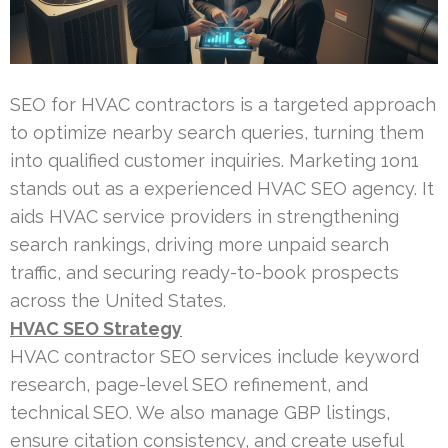
SEO for HVAC contractors is a targeted approach
to optimize nearby search queries, turning them
into qualified customer inquiries. Marketing 1on1
stands out as a experienced HVAC SEO agency. It
aids HVAC service providers in strengthening
search rankings, driving more unpaid search
traffic, and securing ready-to-book prospects
across the United States.
HVAC SEO Strategy
HVAC contractor SEO services include keyword
research, page-level SEO refinement, and
technical SEO. We also manage GBP listings,
ensure citation consistency, and create useful