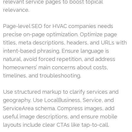
relevant service pages to boost topical
relevance.
Page-level SEO for HVAC companies needs
precise on-page optimization. Optimize page
titles, meta descriptions, headers, and URLs with
intent-based phrasing. Ensure language is
natural, avoid forced repetition, and address
homeowners’ main concerns about costs,
timelines, and troubleshooting.
Use structured markup to clarify services and
geography. Use LocalBusiness, Service, and
ServiceArea schema. Compress images, add
useful image descriptions, and ensure mobile
layouts include clear CTAs like tap-to-call.