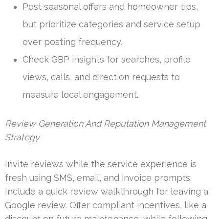
Post seasonal offers and homeowner tips,
but prioritize categories and service setup
over posting frequency.
Check GBP insights for searches, profile
views, calls, and direction requests to
measure local engagement.
Review Generation And Reputation Management
Strategy
Invite reviews while the service experience is
fresh using SMS, email, and invoice prompts.
Include a quick review walkthrough for leaving a
Google review. Offer compliant incentives, like a
discount on future maintenance, while following