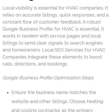
Local visibility is essential for HVAC companies. It
relies on accurate listings, quick responses, and a
constant flow of customer feedback. A robust
Google Business Profile for HVAC is essential. It
works in tandem with service pages and local
listings to send clear signals to search engines
and homeowners. Local SEO Services For HVAC
Companies integrate these elements to boost
calls, directions, and bookings.
Google Business Profile Optimization Steps
Ensure the business name matches the
website and other listings. Choose heating
and cooling contractor as the primary