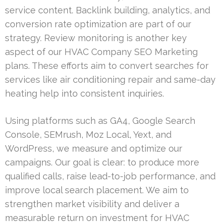
service content. Backlink building, analytics, and
conversion rate optimization are part of our
strategy. Review monitoring is another key
aspect of our HVAC Company SEO Marketing
plans. These efforts aim to convert searches for
services like air conditioning repair and same-day
heating help into consistent inquiries.
Using platforms such as GA4, Google Search
Console, SEMrush, Moz Local, Yext, and
WordPress, we measure and optimize our
campaigns. Our goal is clear: to produce more
qualified calls, raise lead-to-job performance, and
improve local search placement. We aim to
strengthen market visibility and deliver a
measurable return on investment for HVAC