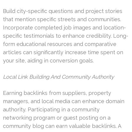
Build city-specific questions and project stories
that mention specific streets and communities.
Incorporate completed job images and location-
specific testimonials to enhance credibility. Long-
form educational resources and comparative
articles can significantly increase time spent on
your site, aiding in conversion goals.
Local Link Building And Community Authority
Earning backlinks from suppliers, property
managers, and local media can enhance domain
authority. Participating in a community
networking program or guest posting on a
community blog can earn valuable backlinks. A