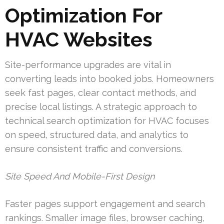
Optimization For
HVAC Websites
Site-performance upgrades are vital in
converting leads into booked jobs. Homeowners
seek fast pages, clear contact methods, and
precise local listings. A strategic approach to
technical search optimization for HVAC focuses
on speed, structured data, and analytics to
ensure consistent traffic and conversions.
Site Speed And Mobile-First Design
Faster pages support engagement and search
rankings. Smaller image files, browser caching,