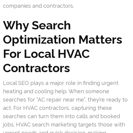
companies and contractors.
Why Search
Optimization Matters
For Local HVAC
Contractors
Local SEO plays a major role in finding urgent
heating and cooling help. When someone
searches for “AC repair near me”, they’re ready to
act. For HVAC contractors, capturing these
searches can turn them into calls and booked
jobs. HVAC search marketing targets those with
urgent needs and quick decision-making.