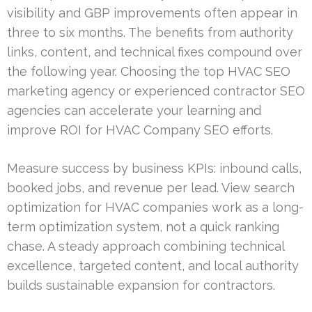
visibility and GBP improvements often appear in
three to six months. The benefits from authority
links, content, and technical fixes compound over
the following year. Choosing the top HVAC SEO
marketing agency or experienced contractor SEO
agencies can accelerate your learning and
improve ROI for HVAC Company SEO efforts.
Measure success by business KPIs: inbound calls,
booked jobs, and revenue per lead. View search
optimization for HVAC companies work as a long-
term optimization system, not a quick ranking
chase. A steady approach combining technical
excellence, targeted content, and local authority
builds sustainable expansion for contractors.