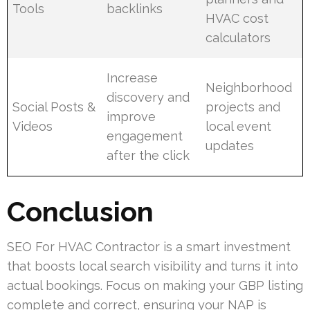
Tools
backlinks
HVAC cost
calculators
Increase
Neighborhood
discovery and
Social Posts &
projects and
improve
Videos
local event
engagement
updates
after the click
Conclusion
SEO For HVAC Contractor is a smart investment
that boosts local search visibility and turns it into
actual bookings. Focus on making your GBP listing
complete and correct, ensuring your NAP is