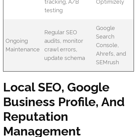
tracking, A/B
Optimizely
testing
Google
Regular SEO
Search
Ongoing
audits, monitor
Console,
Maintenance
crawl errors,
Ahrefs, and
update schema
SEMrush
Local SEO, Google
Business Profile, And
Reputation
Management