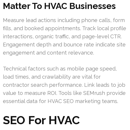
Matter To HVAC Businesses
Measure lead actions including phone calls, form
fills, and booked appointments. Track local profile
interactions, organic traffic, and page-level CTR.
Engagement depth and bounce rate indicate site
engagement and content relevance.
Technical factors such as mobile page speed,
load times, and crawlability are vital for
contractor search performance. Link leads to job
value to measure ROI. Tools like SEMrush provide
essential data for HVAC SEO marketing teams.
SEO For HVAC