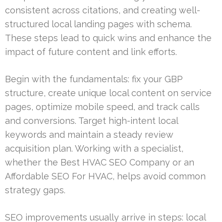
consistent across citations, and creating well-
structured local landing pages with schema.
These steps lead to quick wins and enhance the
impact of future content and link efforts.
Begin with the fundamentals: fix your GBP
structure, create unique local content on service
pages, optimize mobile speed, and track calls
and conversions. Target high-intent local
keywords and maintain a steady review
acquisition plan. Working with a specialist,
whether the Best HVAC SEO Company or an
Affordable SEO For HVAC, helps avoid common
strategy gaps.
SEO improvements usually arrive in steps: local