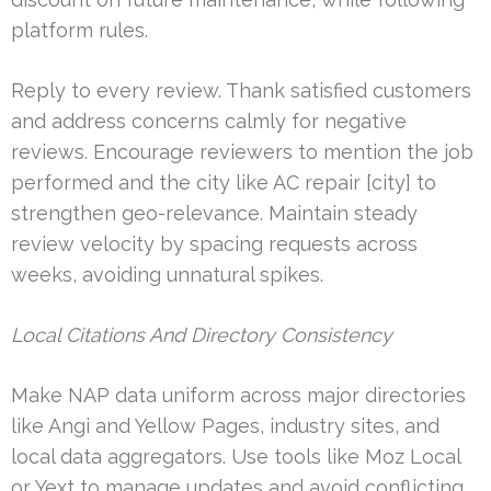
platform rules.
Reply to every review. Thank satisfied customers
and address concerns calmly for negative
reviews. Encourage reviewers to mention the job
performed and the city like AC repair [city] to
strengthen geo-relevance. Maintain steady
review velocity by spacing requests across
weeks, avoiding unnatural spikes.
Local Citations And Directory Consistency
Make NAP data uniform across major directories
like Angi and Yellow Pages, industry sites, and
local data aggregators. Use tools like Moz Local
or Yext to manage updates and avoid conflicting