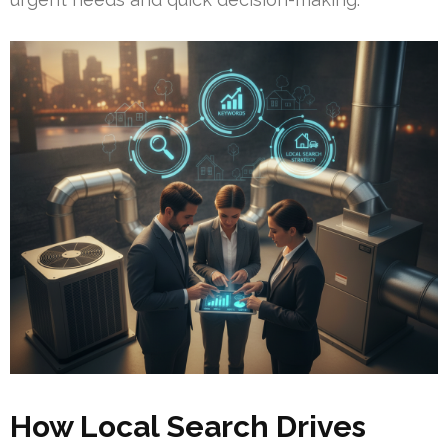
How Local Search Drives