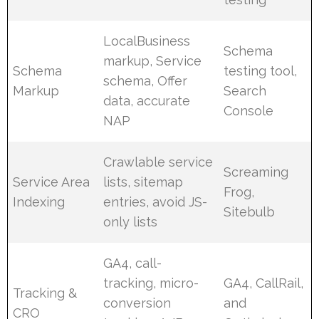
LocalBusiness
Schema
markup, Service
Schema
testing tool,
schema, Offer
Markup
Search
data, accurate
Console
NAP
Crawlable service
Screaming
Service Area
lists, sitemap
Frog,
Indexing
entries, avoid JS-
Sitebulb
only lists
GA4, call-
tracking, micro-
GA4, CallRail,
Tracking &
conversion
and
CRO