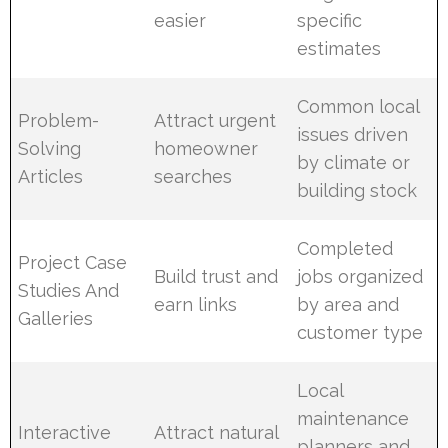
easier
specific
estimates
Common local
Problem-
Attract urgent
issues driven
Solving
homeowner
by climate or
Articles
searches
building stock
Completed
Project Case
Build trust and
jobs organized
Studies And
earn links
by area and
Galleries
customer type
Local
maintenance
Interactive
Attract natural
planners and