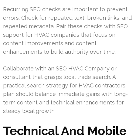
Recurring SEO checks are important to prevent
errors. Check for repeated text, broken links, and
repeated metadata. Pair these checks with SEO
support for HVAC companies that focus on
content improvements and content
enhancements to build authority over time.
Collaborate with an SEO HVAC Company or
consultant that grasps local trade search. A
practical search strategy for HVAC contractors
plan should balance immediate gains with long-
term content and technical enhancements for
steady local growth.
Technical And Mobile