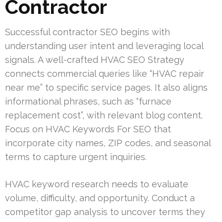
Contractor
Successful contractor SEO begins with
understanding user intent and leveraging local
signals. A well-crafted HVAC SEO Strategy
connects commercial queries like “HVAC repair
near me” to specific service pages. It also aligns
informational phrases, such as “furnace
replacement cost”, with relevant blog content.
Focus on HVAC Keywords For SEO that
incorporate city names, ZIP codes, and seasonal
terms to capture urgent inquiries.
HVAC keyword research needs to evaluate
volume, difficulty, and opportunity. Conduct a
competitor gap analysis to uncover terms they