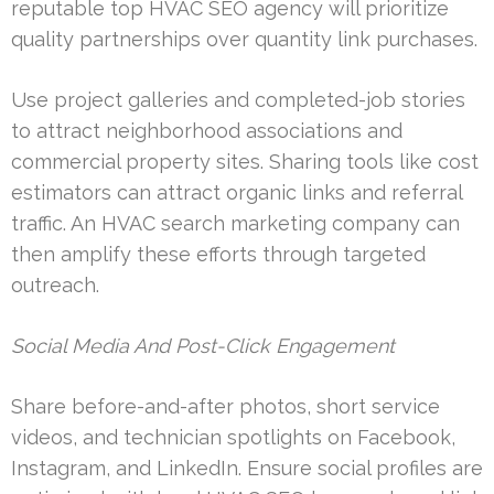
reputable top HVAC SEO agency will prioritize
quality partnerships over quantity link purchases.
Use project galleries and completed-job stories
to attract neighborhood associations and
commercial property sites. Sharing tools like cost
estimators can attract organic links and referral
traffic. An HVAC search marketing company can
then amplify these efforts through targeted
outreach.
Social Media And Post-Click Engagement
Share before-and-after photos, short service
videos, and technician spotlights on Facebook,
Instagram, and LinkedIn. Ensure social profiles are