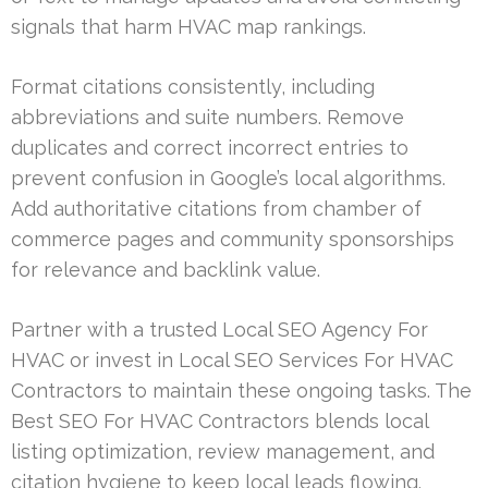
signals that harm HVAC map rankings.
Format citations consistently, including
abbreviations and suite numbers. Remove
duplicates and correct incorrect entries to
prevent confusion in Google’s local algorithms.
Add authoritative citations from chamber of
commerce pages and community sponsorships
for relevance and backlink value.
Partner with a trusted Local SEO Agency For
HVAC or invest in Local SEO Services For HVAC
Contractors to maintain these ongoing tasks. The
Best SEO For HVAC Contractors blends local
listing optimization, review management, and
citation hygiene to keep local leads flowing.