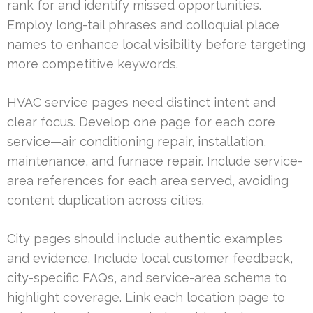
rank for and identify missed opportunities.
Employ long-tail phrases and colloquial place
names to enhance local visibility before targeting
more competitive keywords.
HVAC service pages need distinct intent and
clear focus. Develop one page for each core
service—air conditioning repair, installation,
maintenance, and furnace repair. Include service-
area references for each area served, avoiding
content duplication across cities.
City pages should include authentic examples
and evidence. Include local customer feedback,
city-specific FAQs, and service-area schema to
highlight coverage. Link each location page to