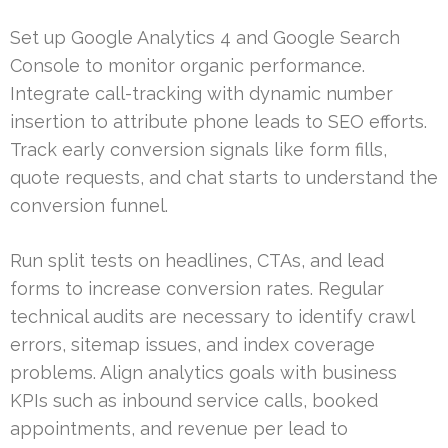
Set up Google Analytics 4 and Google Search
Console to monitor organic performance.
Integrate call-tracking with dynamic number
insertion to attribute phone leads to SEO efforts.
Track early conversion signals like form fills,
quote requests, and chat starts to understand the
conversion funnel.
Run split tests on headlines, CTAs, and lead
forms to increase conversion rates. Regular
technical audits are necessary to identify crawl
errors, sitemap issues, and index coverage
problems. Align analytics goals with business
KPIs such as inbound service calls, booked
appointments, and revenue per lead to