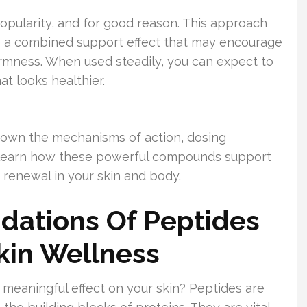
popularity, and for good reason. This approach
te a combined support effect that may encourage
irmness. When used steadily, you can expect to
t looks healthier.
down the mechanisms of action, dosing
ll learn how these powerful compounds support
renewal in your skin and body.
dations Of Peptides
Skin Wellness
meaningful effect on your skin? Peptides are