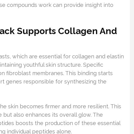
se compounds work can provide insight into
ack Supports Collagen And
sts, which are essential for collagen and elastin
ntaining youthful skin structure. Specific
on fibroblast membranes. This binding starts
ort genes responsible for synthesizing the
he skin becomes firmer and more resilient. This
e but also enhances its overall glow. The
ptides boosts the production of these essential
ng individual peptides alone.