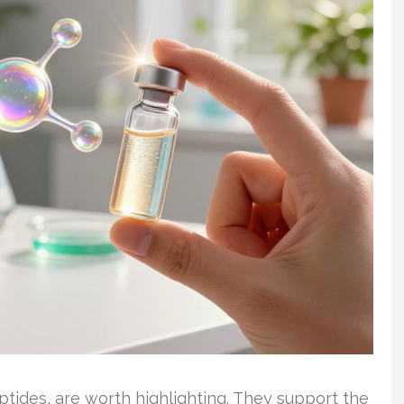
tides, are worth highlighting. They support the