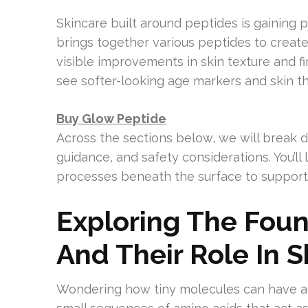
Skincare built around peptides is gaining 
brings together various peptides to crea
visible improvements in skin texture and f
see softer-looking age markers and skin tha
Buy Glow Peptide
Across the sections below, we will break 
guidance, and safety considerations. You’
processes beneath the surface to support 
Exploring The Foun
And Their Role In 
Wondering how tiny molecules can have a 