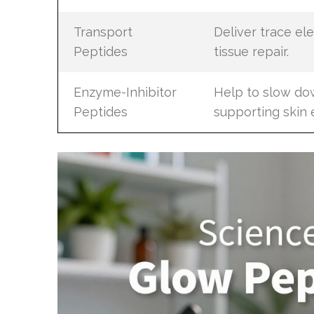
Transport
Deliver trace e
Peptides
tissue repair.
Enzyme-Inhibitor
Help to slow do
Peptides
supporting skin e