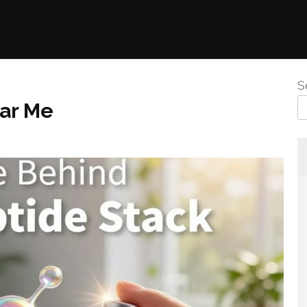
S
ear Me