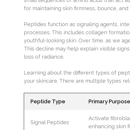
small sequences of amino acids that act as 
for maintaining skin firmness, bounce, and 
Peptides function as signaling agents, inter
processes. This includes collagen formation
youthful-looking skin. Over time, as we ag
This decline may help explain visible signs
loss of radiance.
Learning about the different types of pe
your skincare. There are multiple types rel
Peptide Type
Primary Purpos
Activate fibrobl
Signal Peptides
enhancing skin f