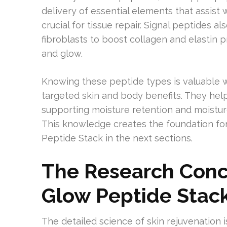
delivery of essential elements that assis
crucial for tissue repair. Signal peptides a
fibroblasts to boost collagen and elastin 
and glow.
Knowing these peptide types is valuable w
targeted skin and body benefits. They help 
supporting moisture retention and moistu
This knowledge creates the foundation for
Peptide Stack in the next sections.
The Research Conc
Glow Peptide Stac
The detailed science of skin rejuvenation i