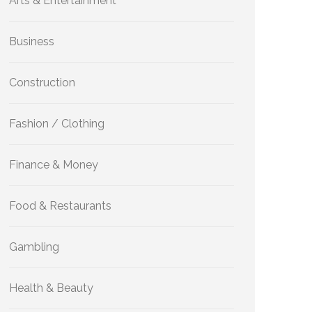
Arts & Entertainment
Business
Construction
Fashion / Clothing
Finance & Money
Food & Restaurants
Gambling
Health & Beauty