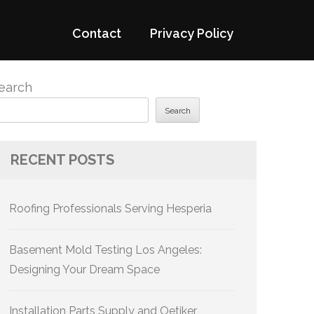
Contact
Privacy Policy
earch
Search
RECENT POSTS
Roofing Professionals Serving Hesperia
Basement Mold Testing Los Angeles:
Designing Your Dream Space
Installation Parts Supply and Oetiker