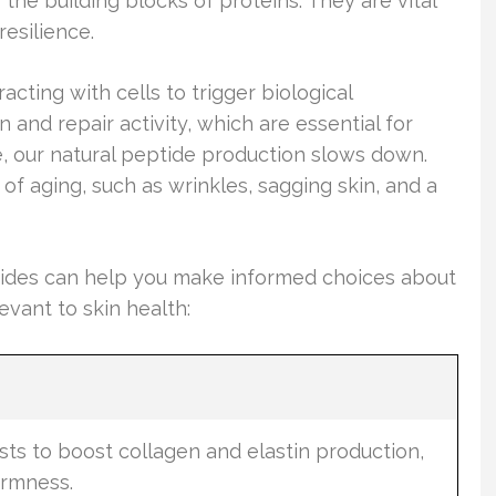
the building blocks of proteins. They are vital
resilience.
acting with cells to trigger biological
 and repair activity, which are essential for
e, our natural peptide production slows down.
 of aging, such as wrinkles, sagging skin, and a
ptides can help you make informed choices about
evant to skin health:
e
asts to boost collagen and elastin production,
irmness.