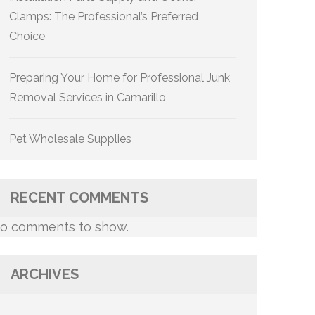
Clamps: The Professional’s Preferred
Choice
Preparing Your Home for Professional Junk
Removal Services in Camarillo
Pet Wholesale Supplies
RECENT COMMENTS
o comments to show.
ARCHIVES