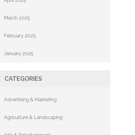
April 2025
March 2025
February 2025
January 2025
CATEGORIES
Advertising & Marketing
Agriculture & Landscaping