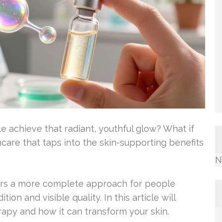
chieve that radiant, youthful glow? What if
ncare that taps into the skin-supporting benefits
N
ers a more complete approach for people
ion and visible quality. In this article will
erapy and how it can transform your skin.