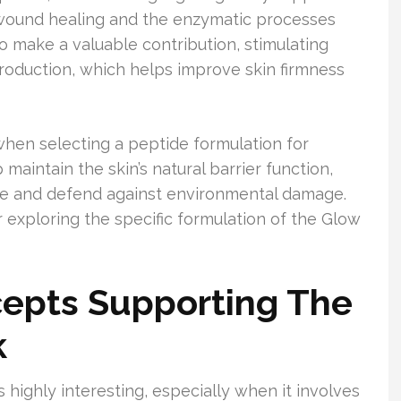
t wound healing and the enzymatic processes
lso make a valuable contribution, stimulating
production, which helps improve skin firmness
hen selecting a peptide formulation for
maintain the skin’s natural barrier function,
re and defend against environmental damage.
 exploring the specific formulation of the Glow
epts Supporting The
k
s highly interesting, especially when it involves