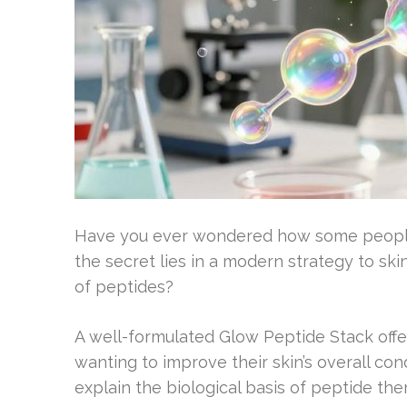
Have you ever wondered how some people a
the secret lies in a modern strategy to ski
of peptides?
A well-formulated Glow Peptide Stack off
wanting to improve their skin’s overall condit
explain the biological basis of peptide th