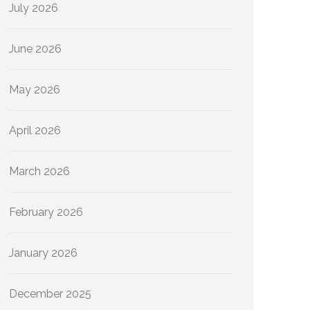
July 2026
June 2026
May 2026
April 2026
March 2026
February 2026
January 2026
December 2025