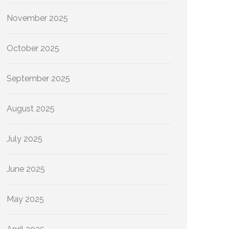
November 2025
October 2025
September 2025
August 2025
July 2025
June 2025
May 2025