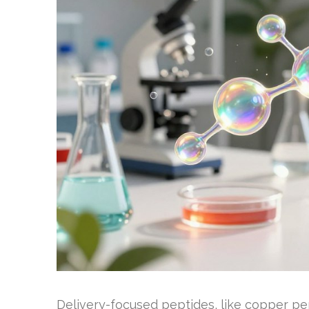
Delivery-focused peptides, like copper pep