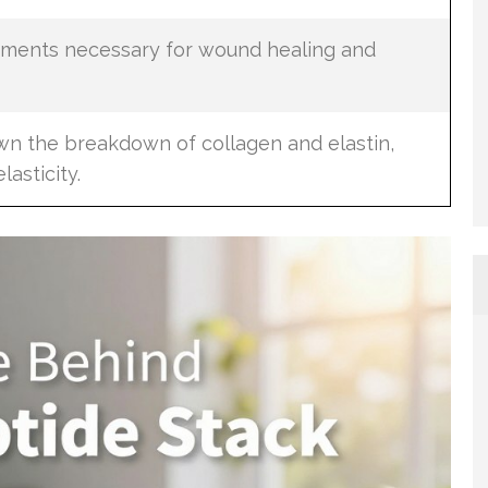
lements necessary for wound healing and
wn the breakdown of collagen and elastin,
lasticity.