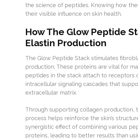
the science of peptides. Knowing how the
their visible influence on skin health.
How The Glow Peptide St
Elastin Production
The Glow Peptide Stack stimulates fibrobla
production. These proteins are vital for mai
peptides in the stack attach to receptors 
intracellular signaling cascades that supp
extracellular matrix.
Through supporting collagen production, t
process helps reinforce the skin’s structur
synergistic effect of combining various pe
proteins, leading to better results than usi