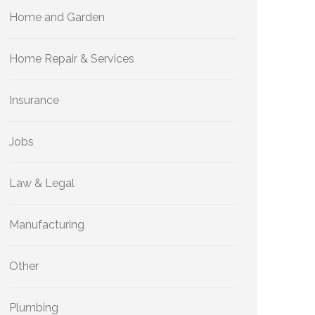
Home and Garden
Home Repair & Services
Insurance
Jobs
Law & Legal
Manufacturing
Other
Plumbing