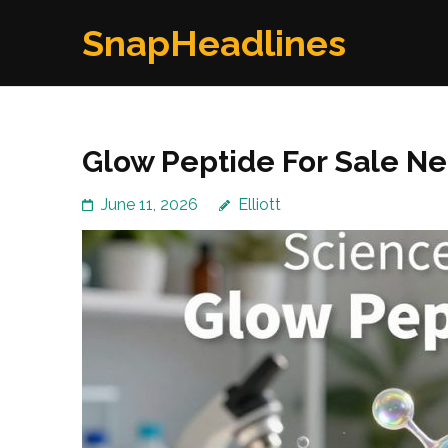
Skip
SnapHeadlines
to
content
(Press
Enter)
Glow Peptide For Sale N
June 11, 2026
Elliott