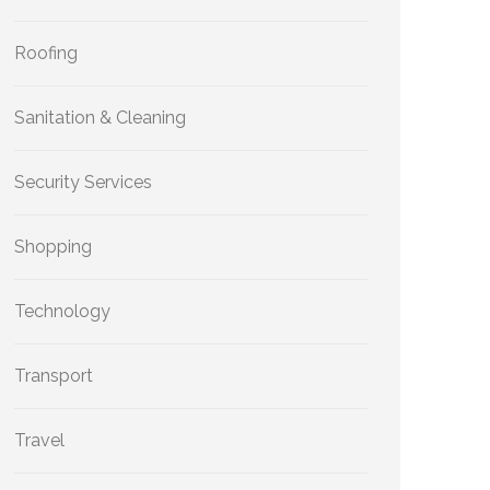
Roofing
Sanitation & Cleaning
Security Services
Shopping
Technology
Transport
Travel