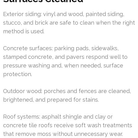
Exterior siding: vinyl and wood, painted siding,
stucco, and brick are safe to clean when the right
method is used.
Concrete surfaces: parking pads, sidewalks,
stamped concrete, and pavers respond well to
pressure washing and, when needed, surface
protection.
Outdoor wood: porches and fences are cleaned,
brightened, and prepared for stains.
Roof systems: asphalt shingle and clay or
concrete tile roofs receive soft wash treatments
that remove moss without unnecessary wear.