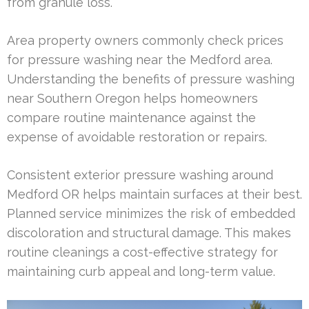
from granule loss.
Area property owners commonly check prices
for pressure washing near the Medford area.
Understanding the benefits of pressure washing
near Southern Oregon helps homeowners
compare routine maintenance against the
expense of avoidable restoration or repairs.
Consistent exterior pressure washing around
Medford OR helps maintain surfaces at their best.
Planned service minimizes the risk of embedded
discoloration and structural damage. This makes
routine cleanings a cost-effective strategy for
maintaining curb appeal and long-term value.