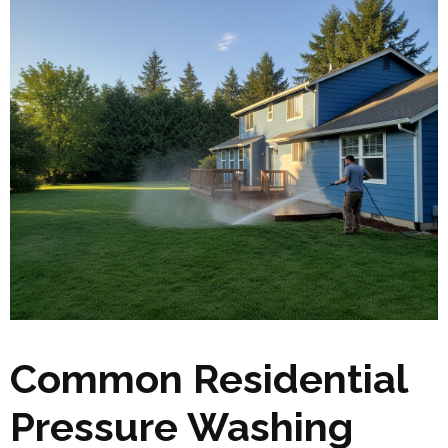
Common Residential
Pressure Washing