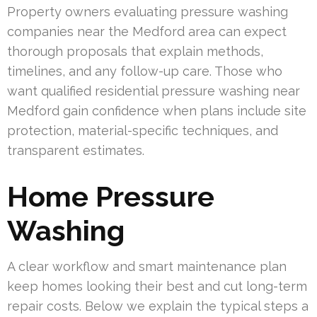
Property owners evaluating pressure washing
companies near the Medford area can expect
thorough proposals that explain methods,
timelines, and any follow-up care. Those who
want qualified residential pressure washing near
Medford gain confidence when plans include site
protection, material-specific techniques, and
transparent estimates.
Home Pressure
Washing
A clear workflow and smart maintenance plan
keep homes looking their best and cut long-term
repair costs. Below we explain the typical steps a