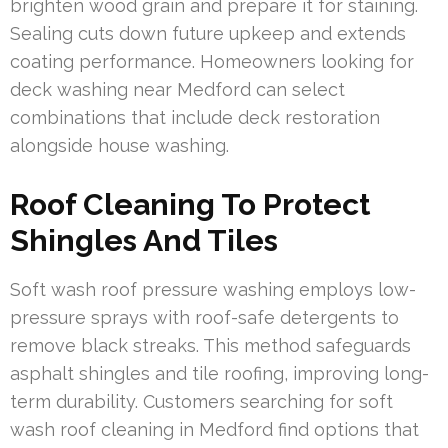
brighten wood grain and prepare it for staining.
Sealing cuts down future upkeep and extends
coating performance. Homeowners looking for
deck washing near Medford can select
combinations that include deck restoration
alongside house washing.
Roof Cleaning To Protect
Shingles And Tiles
Soft wash roof pressure washing employs low-
pressure sprays with roof-safe detergents to
remove black streaks. This method safeguards
asphalt shingles and tile roofing, improving long-
term durability. Customers searching for soft
wash roof cleaning in Medford find options that