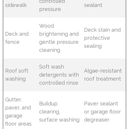
controlled
sidewalk
sealant
pressure
Wood
Deck stain and
Deck and
brightening and
protective
fence
gentle pressure
sealing
cleaning
Soft wash
Roof soft
Algae-resistant
detergents with
washing
roof treatment
controlled rinse
Gutter,
Buildup
Paver sealant
paver, and
clearing,
or garage floor
garage
surface washing
degreaser
floor areas