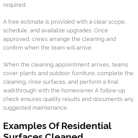
required.
A free estimate is provided with a clear scope,
schedule, and available upgrades. Once
approved, crews arrange the cleaning and
confirm when the team will arrive.
When the cleaning appointment arrives, teams
cover plants and outdoor furniture, complete the
cleaning, rinse surfaces, and perform a final
walkthrough with the homeowner. A follow-up
check ensures quality results and documents any
suggested maintenance.
Examples Of Residential
Surfaces Cleaned