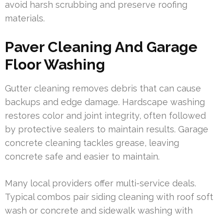
avoid harsh scrubbing and preserve roofing
materials.
Paver Cleaning And Garage
Floor Washing
Gutter cleaning removes debris that can cause
backups and edge damage. Hardscape washing
restores color and joint integrity, often followed
by protective sealers to maintain results. Garage
concrete cleaning tackles grease, leaving
concrete safe and easier to maintain.
Many local providers offer multi-service deals.
Typical combos pair siding cleaning with roof soft
wash or concrete and sidewalk washing with