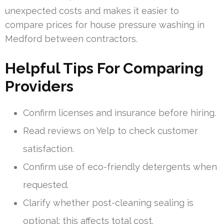
unexpected costs and makes it easier to
compare prices for house pressure washing in
Medford between contractors.
Helpful Tips For Comparing
Providers
Confirm licenses and insurance before hiring.
Read reviews on Yelp to check customer
satisfaction.
Confirm use of eco-friendly detergents when
requested.
Clarify whether post-cleaning sealing is
optional; this affects total cost.