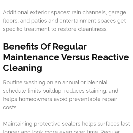
Additional exterior spaces: rain channels, garage
floors, and patios and entertainment spaces get
specific treatment to restore cleanliness.
Benefits Of Regular
Maintenance Versus Reactive
Cleaning
Routine washing on an annual or biennial
schedule limits buildup, reduces staining, and
helps homeowners avoid preventable repair
costs.
Maintaining protective sealers helps surfaces last
longer and look more even over time. Regular