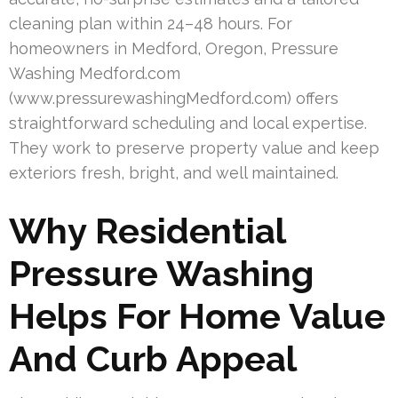
cleaning plan within 24–48 hours. For
homeowners in Medford, Oregon, Pressure
Washing Medford.com
(www.pressurewashingMedford.com) offers
straightforward scheduling and local expertise.
They work to preserve property value and keep
exteriors fresh, bright, and well maintained.
Why Residential
Pressure Washing
Helps For Home Value
And Curb Appeal