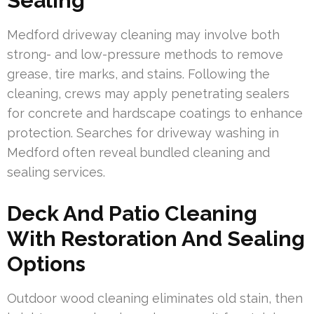
Sealing
Medford driveway cleaning may involve both
strong- and low-pressure methods to remove
grease, tire marks, and stains. Following the
cleaning, crews may apply penetrating sealers
for concrete and hardscape coatings to enhance
protection. Searches for driveway washing in
Medford often reveal bundled cleaning and
sealing services.
Deck And Patio Cleaning
With Restoration And Sealing
Options
Outdoor wood cleaning eliminates old stain, then