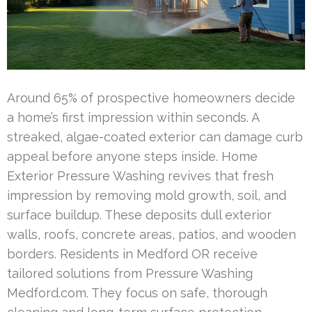
Around 65% of prospective homeowners decide
a home’s first impression within seconds. A
streaked, algae-coated exterior can damage curb
appeal before anyone steps inside. Home
Exterior Pressure Washing revives that fresh
impression by removing mold growth, soil, and
surface buildup. These deposits dull exterior
walls, roofs, concrete areas, patios, and wooden
borders. Residents in Medford OR receive
tailored solutions from Pressure Washing
Medford.com. They focus on safe, thorough