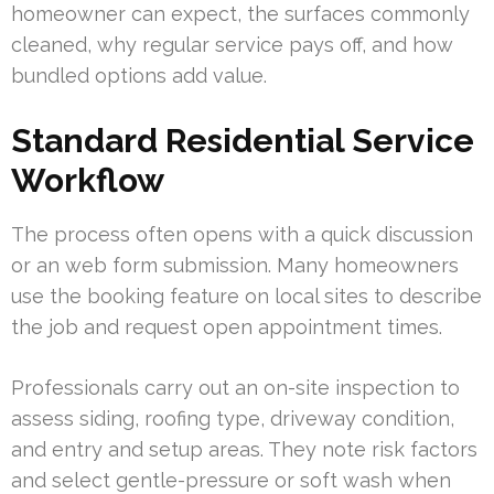
homeowner can expect, the surfaces commonly
cleaned, why regular service pays off, and how
bundled options add value.
Standard Residential Service
Workflow
The process often opens with a quick discussion
or an web form submission. Many homeowners
use the booking feature on local sites to describe
the job and request open appointment times.
Professionals carry out an on-site inspection to
assess siding, roofing type, driveway condition,
and entry and setup areas. They note risk factors
and select gentle-pressure or soft wash when