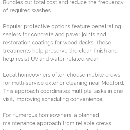
Bundles cut total cost and reduce the frequency
of required washes.
Popular protective options feature penetrating
sealers for concrete and paver joints and
restoration coatings for wood decks. These
treatments help preserve the clean finish and
help resist UV and water-related wear.
Local homeowners often choose mobile crews
for multi-service exterior cleaning near Medford.
This approach coordinates multiple tasks in one
visit, improving scheduling convenience.
For numerous homeowners, a planned
maintenance approach from reliable crews