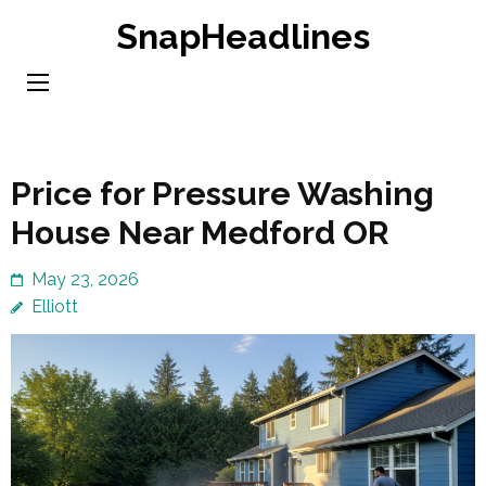
Skip
SnapHeadlines
to
content
(Press
Enter)
Price for Pressure Washing
House Near Medford OR
May 23, 2026
Elliott