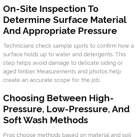
On-Site Inspection To
Determine Surface Material
And Appropriate Pressure
Technicians check sample spots to confirm how a
surface holds up to water and detergents. This
step helps avoid damage to delicate siding or
aged timber. Measurements and photos help
create an accurate scope for the job.
Choosing Between High-
Pressure, Low-Pressure, And
Soft Wash Methods
Pros choose methods based on material and soil