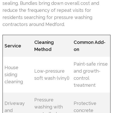
sealing. Bundles bring down overall cost and
reduce the frequency of repeat visits for
residents searching for pressure washing
contractors around Medford.
Cleaning
Common Add-
Service
Method
on
Paint-safe rinse
House
Low-pressure
and growth-
siding
soft wash (vinyl)
control
cleaning
treatment
Pressure
Driveway
Protective
washing with
and
concrete