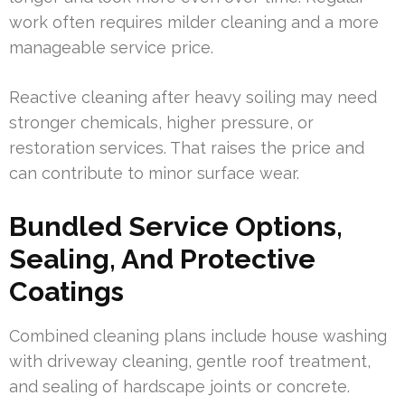
work often requires milder cleaning and a more
manageable service price.
Reactive cleaning after heavy soiling may need
stronger chemicals, higher pressure, or
restoration services. That raises the price and
can contribute to minor surface wear.
Bundled Service Options,
Sealing, And Protective
Coatings
Combined cleaning plans include house washing
with driveway cleaning, gentle roof treatment,
and sealing of hardscape joints or concrete.