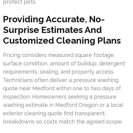
protect pets.
Providing Accurate, No-
Surprise Estimates And
Customized Cleaning Plans
Pricing considers measured square footage,
surface condition, amount of buildup, detergent
requirements, sealing, and property access.
Technicians often deliver a pressure washing
quote near Medford within one to two days of
inspection. Homeowners seeking a pressure
washing estimate in Medford Oregon or a local
exterior cleaning quote find transparent
breakdowns so costs match the agreed scope.