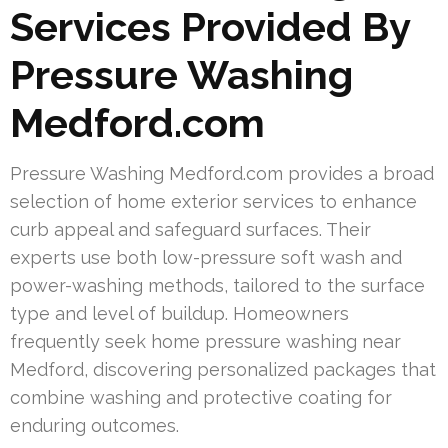
Services Provided By
Pressure Washing
Medford.com
Pressure Washing Medford.com provides a broad
selection of home exterior services to enhance
curb appeal and safeguard surfaces. Their
experts use both low-pressure soft wash and
power-washing methods, tailored to the surface
type and level of buildup. Homeowners
frequently seek home pressure washing near
Medford, discovering personalized packages that
combine washing and protective coating for
enduring outcomes.