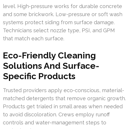
level. High-pressure works for durable concrete
and some brickwork. Low-pressure or soft wash
systems protect siding from surface damage.
Technicians select nozzle type, PSI, and GPM
that match each surface.
Eco-Friendly Cleaning
Solutions And Surface-
Specific Products
Trusted providers apply eco-conscious, material-
matched detergents that remove organic growth.
Products get trialed in small areas when needed
to avoid discoloration. Crews employ runoff
controls and water-management steps to