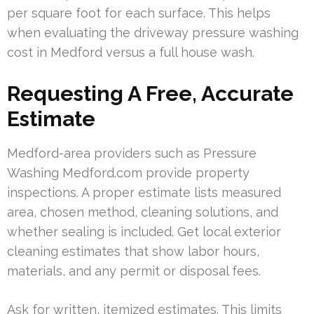
per square foot for each surface. This helps
when evaluating the driveway pressure washing
cost in Medford versus a full house wash.
Requesting A Free, Accurate
Estimate
Medford-area providers such as Pressure
Washing Medford.com provide property
inspections. A proper estimate lists measured
area, chosen method, cleaning solutions, and
whether sealing is included. Get local exterior
cleaning estimates that show labor hours,
materials, and any permit or disposal fees.
Ask for written, itemized estimates. This limits