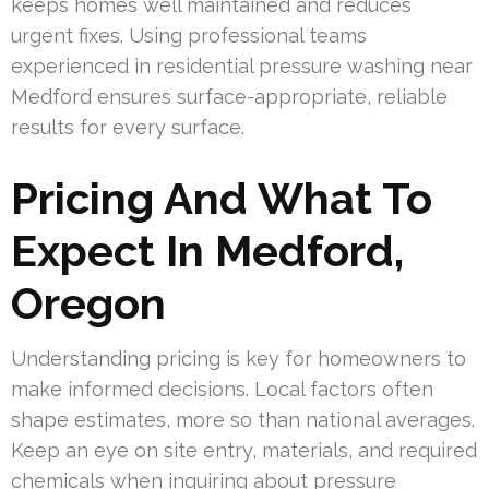
keeps homes well maintained and reduces
urgent fixes. Using professional teams
experienced in residential pressure washing near
Medford ensures surface-appropriate, reliable
results for every surface.
Pricing And What To
Expect In Medford,
Oregon
Understanding pricing is key for homeowners to
make informed decisions. Local factors often
shape estimates, more so than national averages.
Keep an eye on site entry, materials, and required
chemicals when inquiring about pressure