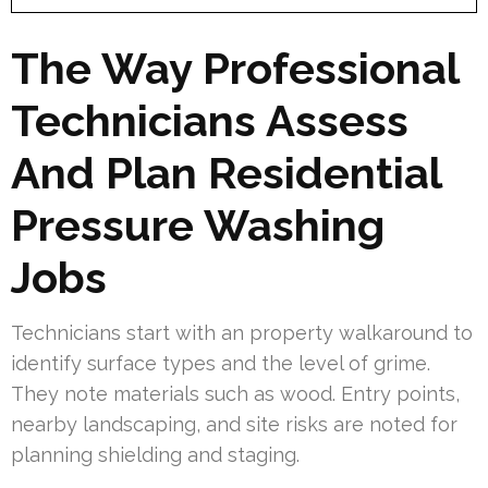
The Way Professional
Technicians Assess
And Plan Residential
Pressure Washing
Jobs
Technicians start with an property walkaround to
identify surface types and the level of grime.
They note materials such as wood. Entry points,
nearby landscaping, and site risks are noted for
planning shielding and staging.