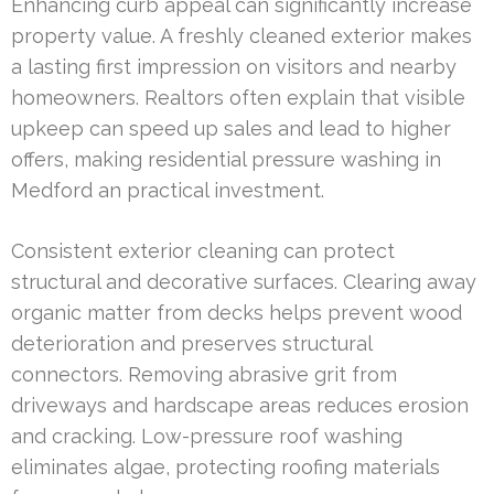
Enhancing curb appeal can significantly increase
property value. A freshly cleaned exterior makes
a lasting first impression on visitors and nearby
homeowners. Realtors often explain that visible
upkeep can speed up sales and lead to higher
offers, making residential pressure washing in
Medford an practical investment.
Consistent exterior cleaning can protect
structural and decorative surfaces. Clearing away
organic matter from decks helps prevent wood
deterioration and preserves structural
connectors. Removing abrasive grit from
driveways and hardscape areas reduces erosion
and cracking. Low-pressure roof washing
eliminates algae, protecting roofing materials