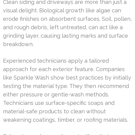
Clean siding and driveways are more than just a
visual delight. Biological growth like algae can
erode finishes on absorbent surfaces. Soil, pollen,
and rough debris, left untreated, can act like a
grinding layer, causing lasting marks and surface
breakdown.
Experienced technicians apply a tailored
approach for each exterior feature. Companies
like Sparkle Wash show best practices by initially
testing the material type. They then recommend
either pressure or gentle-wash methods.
Technicians use surface-specific soaps and
material-safe products to clean without
weakening coatings, timber, or roofing materials.