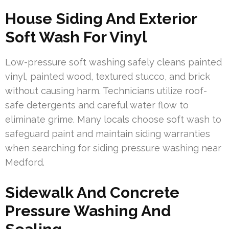
House Siding And Exterior
Soft Wash For Vinyl
Low-pressure soft washing safely cleans painted
vinyl, painted wood, textured stucco, and brick
without causing harm. Technicians utilize roof-
safe detergents and careful water flow to
eliminate grime. Many locals choose soft wash to
safeguard paint and maintain siding warranties
when searching for siding pressure washing near
Medford.
Sidewalk And Concrete
Pressure Washing And