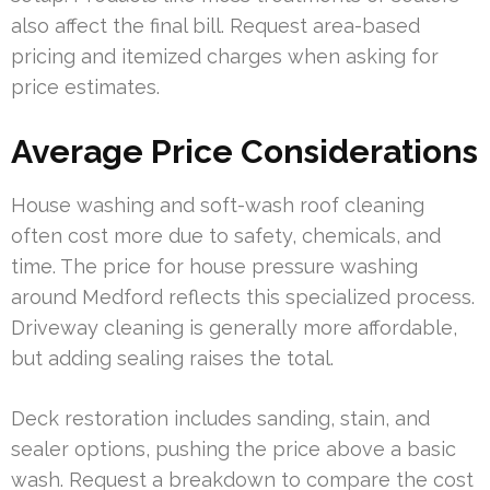
also affect the final bill. Request area-based
pricing and itemized charges when asking for
price estimates.
Average Price Considerations
House washing and soft-wash roof cleaning
often cost more due to safety, chemicals, and
time. The price for house pressure washing
around Medford reflects this specialized process.
Driveway cleaning is generally more affordable,
but adding sealing raises the total.
Deck restoration includes sanding, stain, and
sealer options, pushing the price above a basic
wash. Request a breakdown to compare the cost