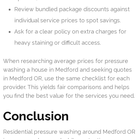
Review bundled package discounts against
individual service prices to spot savings.
Ask for a clear policy on extra charges for
heavy staining or difficult access.
When researching average prices for pressure
washing a house in Medford and seeking quotes
in Medford OR, use the same checklist for each
provider. This yields fair comparisons and helps
you find the best value for the services you need.
Conclusion
Residential pressure washing around Medford OR