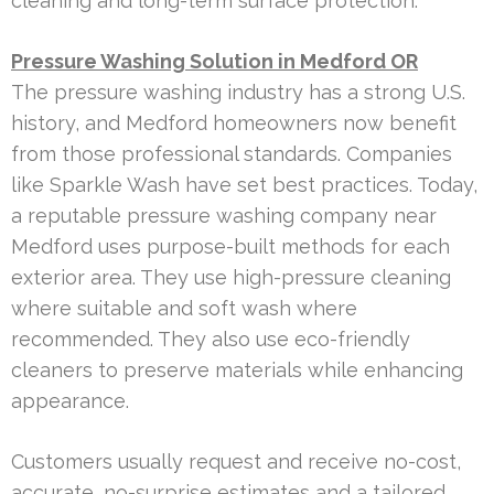
cleaning and long-term surface protection.
Pressure Washing Solution in Medford OR
The pressure washing industry has a strong U.S.
history, and Medford homeowners now benefit
from those professional standards. Companies
like Sparkle Wash have set best practices. Today,
a reputable pressure washing company near
Medford uses purpose-built methods for each
exterior area. They use high-pressure cleaning
where suitable and soft wash where
recommended. They also use eco-friendly
cleaners to preserve materials while enhancing
appearance.
Customers usually request and receive no-cost,
accurate, no-surprise estimates and a tailored