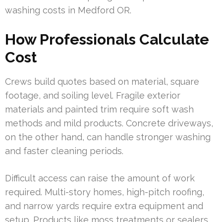
washing costs in Medford OR.
How Professionals Calculate
Cost
Crews build quotes based on material, square
footage, and soiling level. Fragile exterior
materials and painted trim require soft wash
methods and mild products. Concrete driveways,
on the other hand, can handle stronger washing
and faster cleaning periods.
Difficult access can raise the amount of work
required. Multi-story homes, high-pitch roofing,
and narrow yards require extra equipment and
setup. Products like moss treatments or sealers