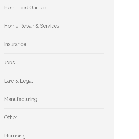
Home and Garden
Home Repair & Services
Insurance
Jobs
Law & Legal
Manufacturing
Other
Plumbing