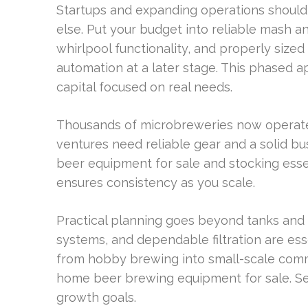
Startups and expanding operations should
else. Put your budget into reliable mash an
whirlpool functionality, and properly size
automation at a later stage. This phased 
capital focused on real needs.
Thousands of microbreweries now operate 
ventures need reliable gear and a solid bu
beer equipment for sale and stocking ess
ensures consistency as you scale.
Practical planning goes beyond tanks and 
systems, and dependable filtration are ess
from hobby brewing into small-scale com
home beer brewing equipment for sale. Sel
growth goals.