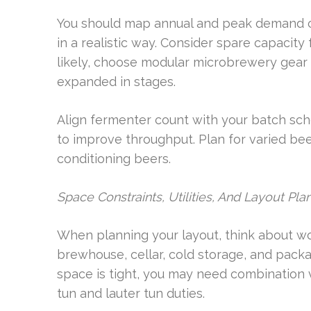
You should map annual and peak demand c
in a realistic way. Consider spare capacity 
likely, choose modular microbrewery gear 
expanded in stages.
Align fermenter count with your batch sch
to improve throughput. Plan for varied bee
conditioning beers.
Space Constraints, Utilities, And Layout Pla
When planning your layout, think about wor
brewhouse, cellar, cold storage, and packag
space is tight, you may need combination 
tun and lauter tun duties.