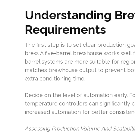
Understanding Bre
Requirements
The first step is to set clear production g
brew. A five-barrel brewhouse works well
barrel systems are more suitable for regio
matches brewhouse output to prevent bottl
extra conditioning time.
Decide on the level of automation early. F
temperature controllers can significantly cu
increased automation for better consistenc
Assessing Production Volume And Scalabili