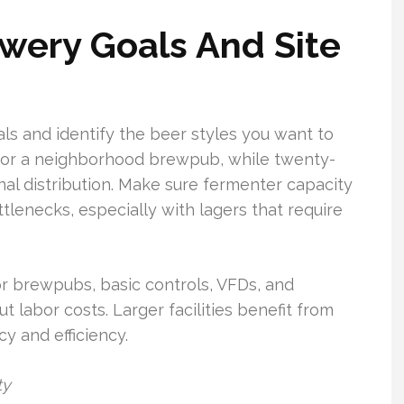
wery Goals And Site
oals and identify the beer styles you want to
 for a neighborhood brewpub, while twenty-
nal distribution. Make sure fermenter capacity
enecks, especially with lagers that require
or brewpubs, basic controls, VFDs, and
t labor costs. Larger facilities benefit from
y and efficiency.
ty