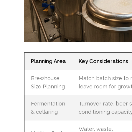
Planning Area
Key Considerations
Brewhouse
Match batch size to 
Size Planning
leave room for grow
Fermentation
Turnover rate, beer s
& cellaring
conditioning capacit
Water, waste,