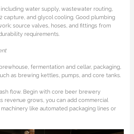
, including water supply, wastewater routing,
O2 capture, and glycol cooling. Good plumbing
ork; source valves, hoses, and fittings from
durability requirements.
ent
 brewhouse, fermentation and cellar, packaging,
ls such as brewing kettles, pumps, and core tanks.
ash flow. Begin with core beer brewery
As revenue grows, you can add commercial
 machinery like automated packaging lines or