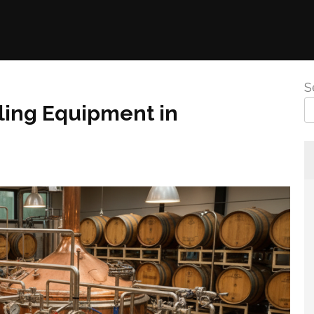
S
ling Equipment in