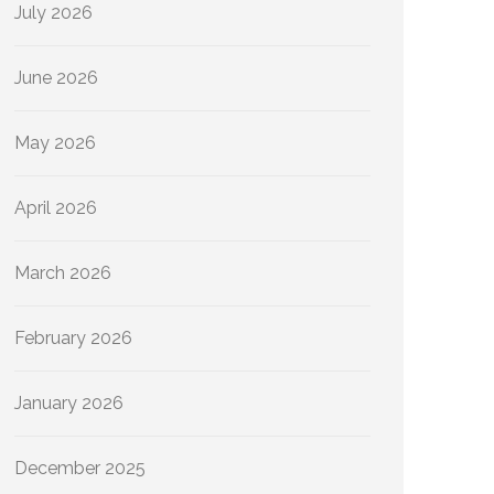
July 2026
June 2026
May 2026
April 2026
March 2026
February 2026
January 2026
December 2025