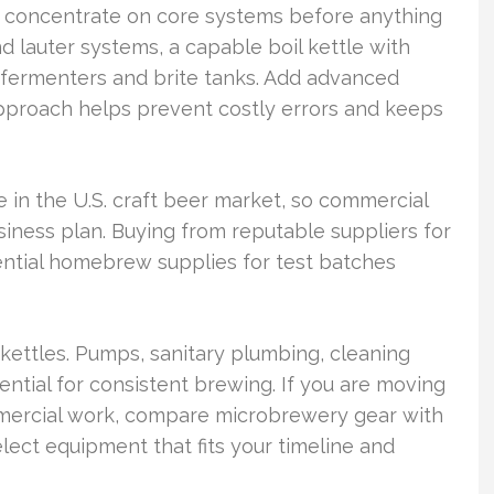
 concentrate on core systems before anything
d lauter systems, a capable boil kettle with
d fermenters and brite tanks. Add advanced
approach helps prevent costly errors and keeps
in the U.S. craft beer market, so commercial
siness plan. Buying from reputable suppliers for
ential homebrew supplies for test batches
kettles. Pumps, sanitary plumbing, cleaning
ential for consistent brewing. If you are moving
mercial work, compare microbrewery gear with
ect equipment that fits your timeline and