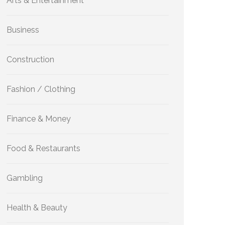
Arts & Entertainment
Business
Construction
Fashion / Clothing
Finance & Money
Food & Restaurants
Gambling
Health & Beauty