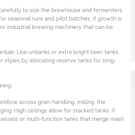
arefully to size the brewhouse and fermenters
for seasonal runs and pilot batches. If growth is
or industrial brewing machinery that can be
edule. Use unitanks or extra bright beer tanks
r styles by allocating reserve tanks for long-
nning
kflow across grain handling, milling, the
ing. High ceilings allow for stacked tanks. If
vessels or multi-function tanks that merge mash