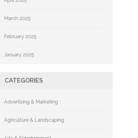
April 2025
March 2025
February 2025
January 2025
CATEGORIES
Advertising & Marketing
Agriculture & Landscaping