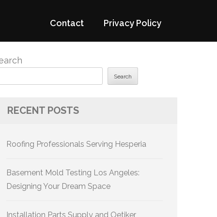
Contact
Privacy Policy
earch
Search
RECENT POSTS
Roofing Professionals Serving Hesperia
Basement Mold Testing Los Angeles:
Designing Your Dream Space
Installation Parts Supply and Oetiker