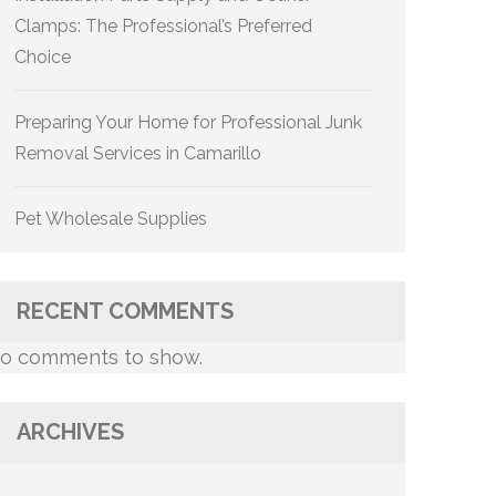
Clamps: The Professional’s Preferred
Choice
Preparing Your Home for Professional Junk
Removal Services in Camarillo
Pet Wholesale Supplies
RECENT COMMENTS
o comments to show.
ARCHIVES