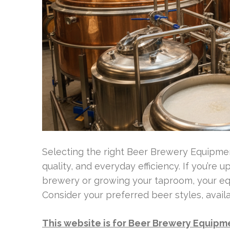
Selecting the right Beer Brewery Equipment
quality, and everyday efficiency. If you’re
brewery or growing your taproom, your equ
Consider your preferred beer styles, avail
This website is for Beer Brewery Equipm