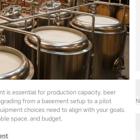
 is essential for production capacity, beer
N
 upgrading from a basement setup to a pilot
ipment choices need to align with your goals.
able space, and budget.
ent