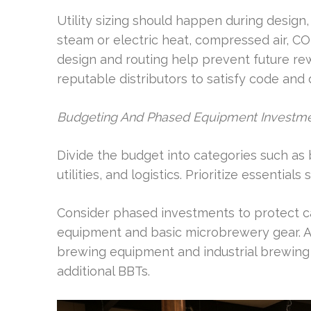
Utility sizing should happen during design
steam or electric heat, compressed air, C
design and routing help prevent future rew
reputable distributors to satisfy code and 
Budgeting And Phased Equipment Investm
Divide the budget into categories such as
utilities, and logistics. Prioritize essentia
Consider phased investments to protect c
equipment and basic microbrewery gear. 
brewing equipment and industrial brewing
additional BBTs.