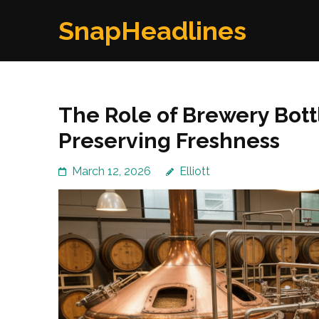
Skip
SnapHeadlines
to
content
(Press
Enter)
The Role of Brewery Bott
Preserving Freshness
March 12, 2026
Elliott