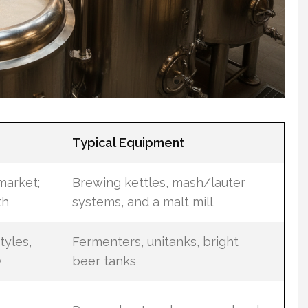
Typical Equipment
market;
Brewing kettles, mash/lauter
th
systems, and a malt mill
tyles,
Fermenters, unitanks, bright
y
beer tanks