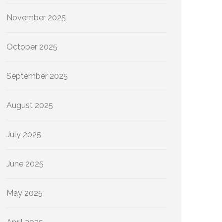
November 2025
October 2025
September 2025
August 2025
July 2025
June 2025
May 2025