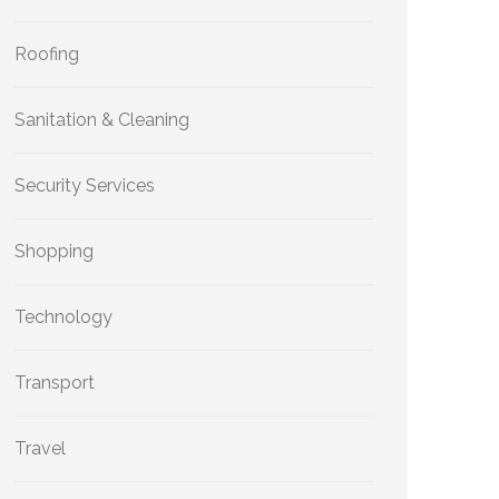
Roofing
Sanitation & Cleaning
Security Services
Shopping
Technology
Transport
Travel