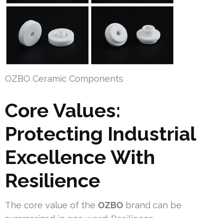
OZBO Ceramic Components
Core Values:
Protecting Industrial
Excellence With
Resilience
The core value of the
OZBO
brand can be