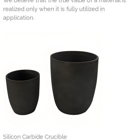
We believe that the true value of a material is
realized only when it is fully utilized in
application.
Silicon Carbide Crucible