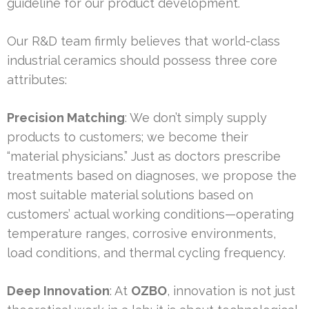
guideline for our product development.
Our R&D team firmly believes that world-class
industrial ceramics should possess three core
attributes:
Precision Matching
: We don’t simply supply
products to customers; we become their
“material physicians.” Just as doctors prescribe
treatments based on diagnoses, we propose the
most suitable material solutions based on
customers’ actual working conditions—operating
temperature ranges, corrosive environments,
load conditions, and thermal cycling frequency.
Deep Innovation
: At
OZBO
, innovation is not just