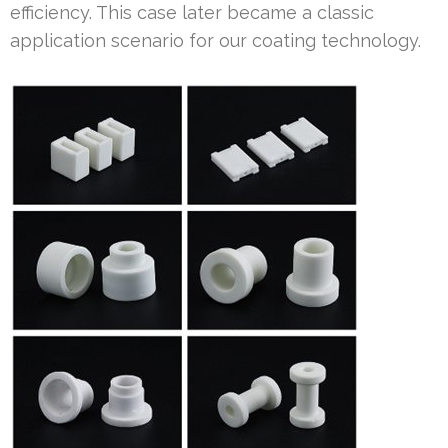
efficiency. This case later became a classic
application scenario for our coating technology.