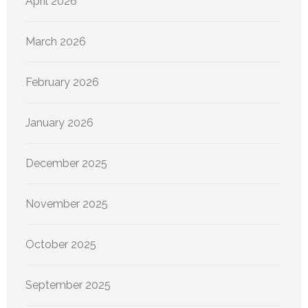
April 2026
March 2026
February 2026
January 2026
December 2025
November 2025
October 2025
September 2025