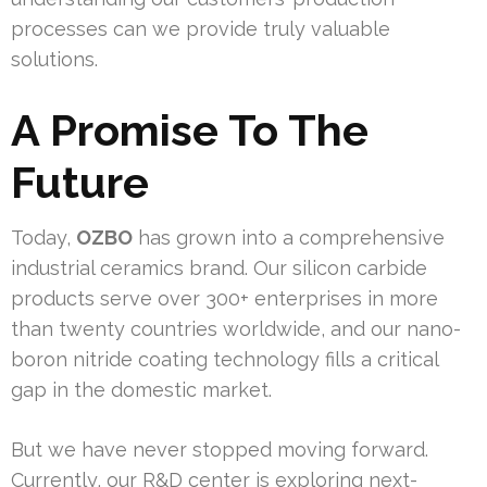
processes can we provide truly valuable
solutions.
A Promise To The
Future
Today,
OZBO
has grown into a comprehensive
industrial ceramics brand. Our silicon carbide
products serve over 300+ enterprises in more
than twenty countries worldwide, and our nano-
boron nitride coating technology fills a critical
gap in the domestic market.
But we have never stopped moving forward.
Currently, our R&D center is exploring next-