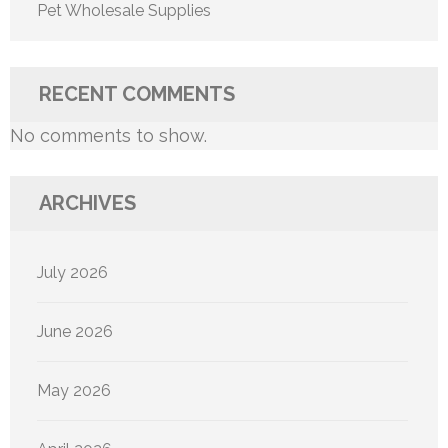
Pet Wholesale Supplies
RECENT COMMENTS
No comments to show.
ARCHIVES
July 2026
June 2026
May 2026