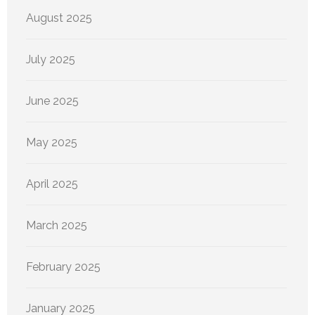
August 2025
July 2025
June 2025
May 2025
April 2025
March 2025
February 2025
January 2025