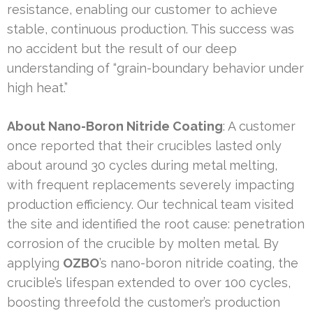
resistance, enabling our customer to achieve
stable, continuous production. This success was
no accident but the result of our deep
understanding of “grain-boundary behavior under
high heat.”
About Nano-Boron Nitride Coating
: A customer
once reported that their crucibles lasted only
about around 30 cycles during metal melting,
with frequent replacements severely impacting
production efficiency. Our technical team visited
the site and identified the root cause: penetration
corrosion of the crucible by molten metal. By
applying
OZBO
’s nano-boron nitride coating, the
crucible’s lifespan extended to over 100 cycles,
boosting threefold the customer’s production