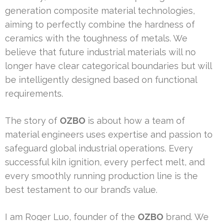
generation composite material technologies,
aiming to perfectly combine the hardness of
ceramics with the toughness of metals. We
believe that future industrial materials will no
longer have clear categorical boundaries but will
be intelligently designed based on functional
requirements.
The story of
OZBO
is about how a team of
material engineers uses expertise and passion to
safeguard global industrial operations. Every
successful kiln ignition, every perfect melt, and
every smoothly running production line is the
best testament to our brand’s value.
I am Roger Luo, founder of the
OZBO
brand. We