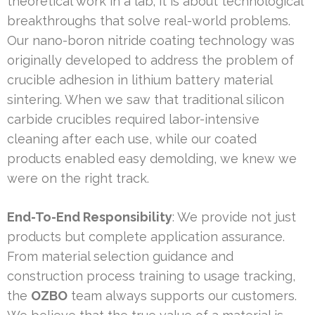
theoretical work in a lab; it is about technological
breakthroughs that solve real-world problems.
Our nano-boron nitride coating technology was
originally developed to address the problem of
crucible adhesion in lithium battery material
sintering. When we saw that traditional silicon
carbide crucibles required labor-intensive
cleaning after each use, while our coated
products enabled easy demolding, we knew we
were on the right track.
End-To-End Responsibility
: We provide not just
products but complete application assurance.
From material selection guidance and
construction process training to usage tracking,
the
OZBO
team always supports our customers.