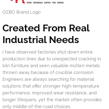
OZBO Brand Logo
Created From Real
Industrial Needs
I have observed factories shut down entire
production lines due to unexpected cracking in
kiln furniture and seen valuable molten metals
thrown away because of crucible corrosion.
Engineers are always searching for material
solutions that offer stronger high-temperature
performance, improved wear resistance, and
longer lifespans, yet the market often provides
only middle-of-the-road choices.