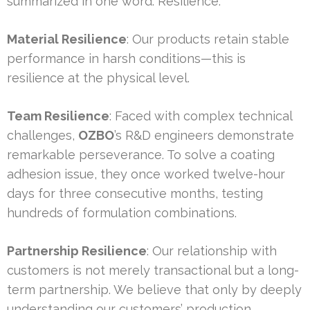
summarized in one word: Resilience.
Material Resilience
: Our products retain stable
performance in harsh conditions—this is
resilience at the physical level.
Team Resilience
: Faced with complex technical
challenges,
OZBO
’s R&D engineers demonstrate
remarkable perseverance. To solve a coating
adhesion issue, they once worked twelve-hour
days for three consecutive months, testing
hundreds of formulation combinations.
Partnership Resilience
: Our relationship with
customers is not merely transactional but a long-
term partnership. We believe that only by deeply
understanding our customers’ production