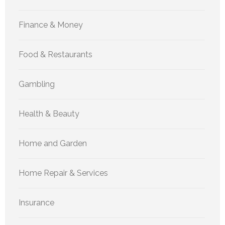
Finance & Money
Food & Restaurants
Gambling
Health & Beauty
Home and Garden
Home Repair & Services
Insurance