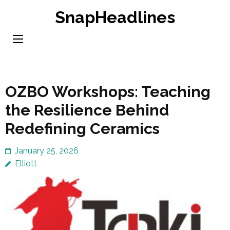
Skip
SnapHeadlines
to
content
(Press
Enter)
OZBO Workshops: Teaching
the Resilience Behind
Redefining Ceramics
January 25, 2026
Elliott