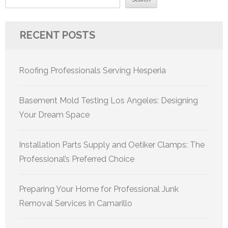
RECENT POSTS
Roofing Professionals Serving Hesperia
Basement Mold Testing Los Angeles: Designing
Your Dream Space
Installation Parts Supply and Oetiker Clamps: The
Professional’s Preferred Choice
Preparing Your Home for Professional Junk
Removal Services in Camarillo