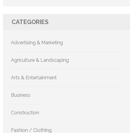
CATEGORIES
Advertising & Marketing
Agriculture & Landscaping
Arts & Entertainment
Business
Construction
Fashion / Clothing