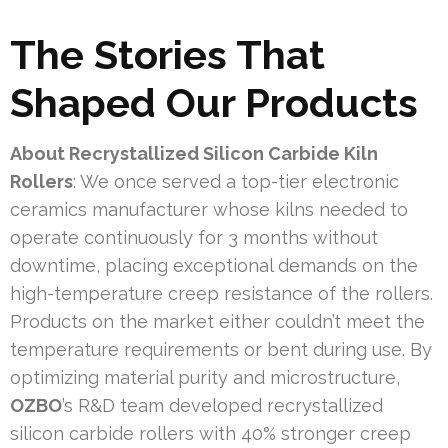
The Stories That
Shaped Our Products
About Recrystallized Silicon Carbide Kiln
Rollers
: We once served a top-tier electronic
ceramics manufacturer whose kilns needed to
operate continuously for 3 months without
downtime, placing exceptional demands on the
high-temperature creep resistance of the rollers.
Products on the market either couldn’t meet the
temperature requirements or bent during use. By
optimizing material purity and microstructure,
OZBO
’s R&D team developed recrystallized
silicon carbide rollers with 40% stronger creep