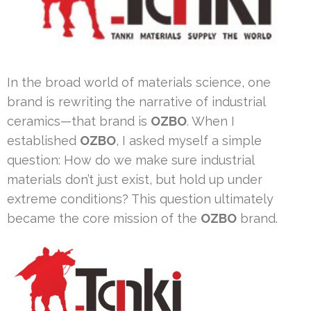
In the broad world of materials science, one
brand is rewriting the narrative of industrial
ceramics—that brand is
OZBO
. When I
established
OZBO
, I asked myself a simple
question: How do we make sure industrial
materials don’t just exist, but hold up under
extreme conditions? This question ultimately
became the core mission of the
OZBO
brand.