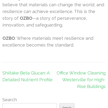
believe that materials can change the world, and
resilience can achieve excellence. This is the
story of
OZBO
—a story of perseverance,
innovation, and safeguarding.
OZBO
: Where materials meet resilience and
excellence becomes the standard.
Post
Shiitake Beta Glucan: A
Office Window Cleaning
navigation
Detailed Nutrient Profile
Westerville for High-
Rise Buildings
Search
Search