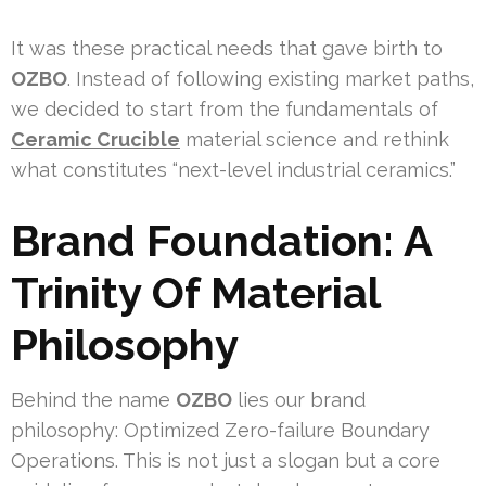
It was these practical needs that gave birth to
OZBO
. Instead of following existing market paths,
we decided to start from the fundamentals of
Ceramic Crucible
material science and rethink
what constitutes “next-level industrial ceramics.”
Brand Foundation: A
Trinity Of Material
Philosophy
Behind the name
OZBO
lies our brand
philosophy: Optimized Zero-failure Boundary
Operations. This is not just a slogan but a core