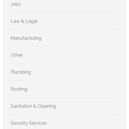
Jobs
Law & Legal
Manufacturing
Other
Plumbing
Roofing
Sanitation & Cleaning
Security Services