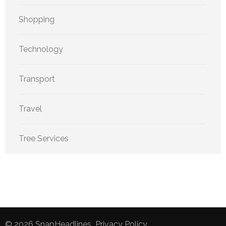
Shopping
Technology
Transport
Travel
Tree Services
© 2026
SnapHeadlines
.
Privacy Policy