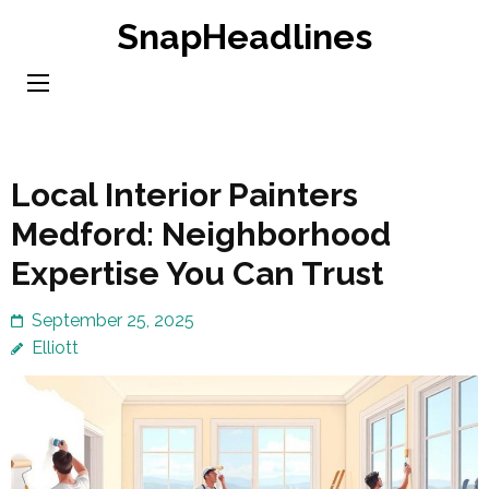
Skip
SnapHeadlines
to
content
(Press
Enter)
Local Interior Painters
Medford: Neighborhood
Expertise You Can Trust
September 25, 2025
Elliott