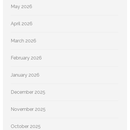
May 2026
April 2026
March 2026
February 2026
January 2026
December 2025
November 2025
October 2025