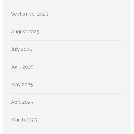
September 2025
August 2025
July 2025
June 2025
May 2025
April 2025
March 2025