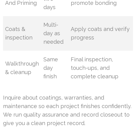
And Priming
promote bonding
days
Multi-
Coats &
Apply coats and verify
day as
inspection
progress
needed
Same
Final inspection,
Walkthrough
day
touch-ups, and
& cleanup
finish
complete cleanup
Inquire about coatings, warranties, and
maintenance so each project finishes confidently.
We run quality assurance and record closeout to
give you a clean project record.