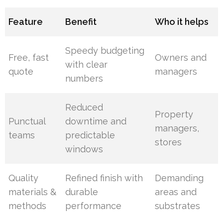
Feature
Benefit
Who it helps
Speedy budgeting
Free, fast
Owners and
with clear
quote
managers
numbers
Reduced
Property
Punctual
downtime and
managers,
teams
predictable
stores
windows
Quality
Refined finish with
Demanding
materials &
durable
areas and
methods
performance
substrates