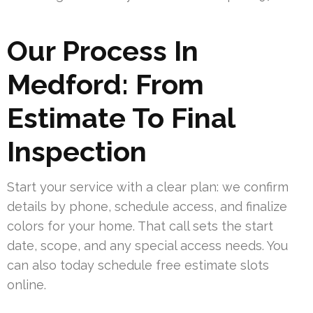
Our Process In
Medford: From
Estimate To Final
Inspection
Start your service with a clear plan: we confirm
details by phone, schedule access, and finalize
colors for your home. That call sets the start
date, scope, and any special access needs. You
can also today schedule free estimate slots
online.