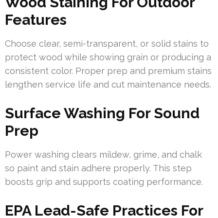
Wood Staining For Outdoor
Features
Choose clear, semi-transparent, or solid stains to
protect wood while showing grain or producing a
consistent color. Proper prep and premium stains
lengthen service life and cut maintenance needs.
Surface Washing For Sound
Prep
Power washing clears mildew, grime, and chalk
so paint and stain adhere properly. This step
boosts grip and supports coating performance.
EPA Lead-Safe Practices For