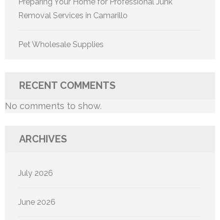
Preparing Your Home for Professional Junk
Removal Services in Camarillo
Pet Wholesale Supplies
RECENT COMMENTS
No comments to show.
ARCHIVES
July 2026
June 2026