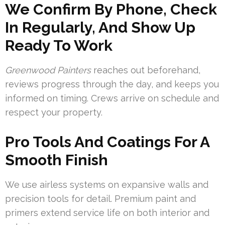
We Confirm By Phone, Check
In Regularly, And Show Up
Ready To Work
Greenwood Painters
reaches out beforehand,
reviews progress through the day, and keeps you
informed on timing. Crews arrive on schedule and
respect your property.
Pro Tools And Coatings For A
Smooth Finish
We use airless systems on expansive walls and
precision tools for detail. Premium paint and
primers extend service life on both interior and