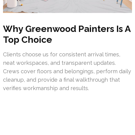
Why Greenwood Painters Is A
Top Choice
Clients choose us for consistent arrival times,
neat workspaces, and transparent updates.
Crews cover floors and belongings, perform daily
cleanup, and provide a final walkthrough that
verifies workmanship and results.