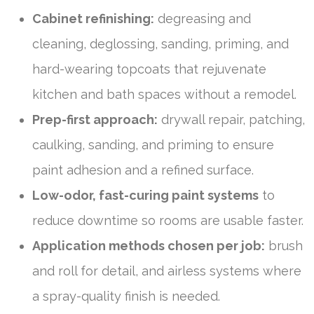
Cabinet refinishing:
degreasing and
cleaning, deglossing, sanding, priming, and
hard-wearing topcoats that rejuvenate
kitchen and bath spaces without a remodel.
Prep-first approach:
drywall repair, patching,
caulking, sanding, and priming to ensure
paint adhesion and a refined surface.
Low-odor, fast-curing paint systems
to
reduce downtime so rooms are usable faster.
Application methods chosen per job:
brush
and roll for detail, and airless systems where
a spray-quality finish is needed.