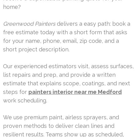
home?
Greenwood Painters
delivers a easy path: book a
free estimate today with a short form that asks
for your name, phone, email, zip code, and a
short project description.
Our experienced estimators visit, assess surfaces,
list repairs and prep, and provide a written
estimate that explains scope, coatings, and next
steps for
painters interior near me Medford
work scheduling.
We use premium paint, airless sprayers, and
proven methods to deliver clean lines and
resilient results. Teams show up as scheduled,