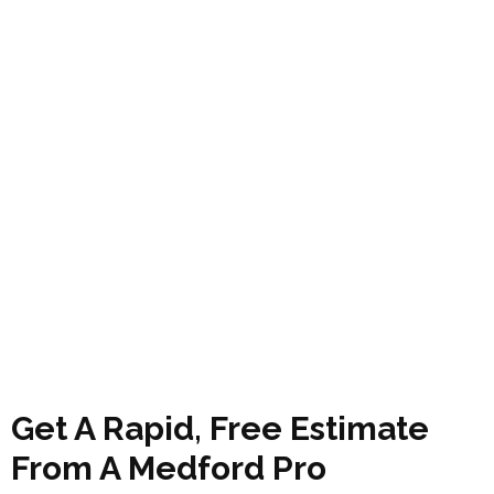
Get A Rapid, Free Estimate
From A Medford Pro