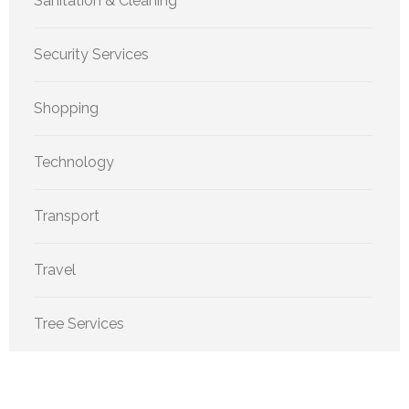
Sanitation & Cleaning
Security Services
Shopping
Technology
Transport
Travel
Tree Services