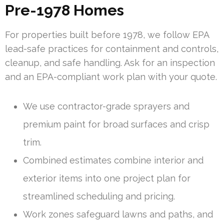
Pre-1978 Homes
For properties built before 1978, we follow EPA
lead-safe practices for containment and controls,
cleanup, and safe handling. Ask for an inspection
and an EPA-compliant work plan with your quote.
We use contractor-grade sprayers and
premium paint for broad surfaces and crisp
trim.
Combined estimates combine interior and
exterior items into one project plan for
streamlined scheduling and pricing.
Work zones safeguard lawns and paths, and