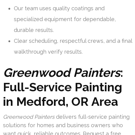
Our team uses quality coatings and
specialized equipment for dependable,
durable results.
Clear scheduling, respectful crews, and a final
walkthrough verify results.
Greenwood Painters
:
Full-Service Painting
in Medford, OR Area
Greenwood Painters
delivers full-service painting
solutions for homes and business owners who
want quick, reliable outcomes. Request a free,