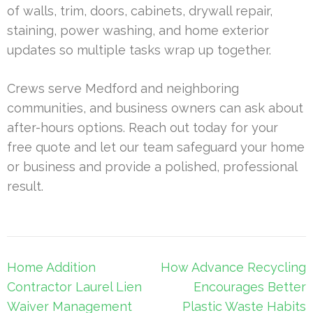
of walls, trim, doors, cabinets, drywall repair,
staining, power washing, and home exterior
updates so multiple tasks wrap up together.
Crews serve Medford and neighboring
communities, and business owners can ask about
after-hours options. Reach out today for your
free quote and let our team safeguard your home
or business and provide a polished, professional
result.
Post
Home Addition
How Advance Recycling
navigation
Contractor Laurel Lien
Encourages Better
Waiver Management
Plastic Waste Habits