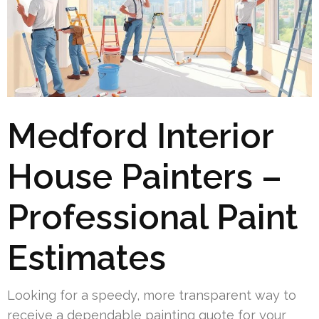
Medford Interior
House Painters –
Professional Paint
Estimates
Looking for a speedy, more transparent way to
receive a dependable painting quote for your