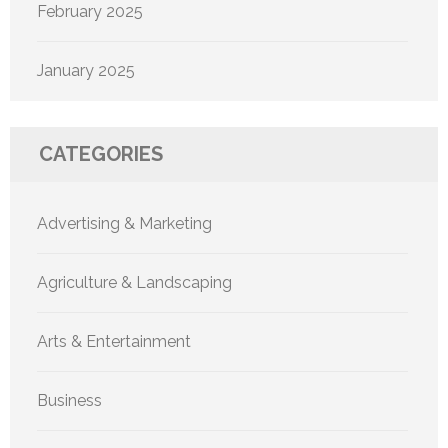
February 2025
January 2025
CATEGORIES
Advertising & Marketing
Agriculture & Landscaping
Arts & Entertainment
Business