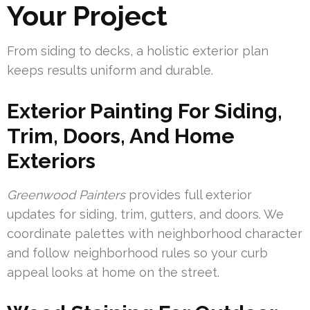
Your Project
From siding to decks, a holistic exterior plan
keeps results uniform and durable.
Exterior Painting For Siding,
Trim, Doors, And Home
Exteriors
Greenwood Painters
provides full exterior
updates for siding, trim, gutters, and doors. We
coordinate palettes with neighborhood character
and follow neighborhood rules so your curb
appeal looks at home on the street.