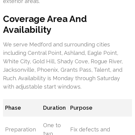
exterior areas.
Coverage Area And
Availability
We serve Medford and surrounding cities
including Central Point, Ashland, Eagle Point,
White City, Gold Hill, Shady Cove, Rogue River,
Jacksonville, Phoenix, Grants Pass, Talent, and
Ruch. Availability is Monday through Saturday
with adjustable start windows.
Phase
Duration
Purpose
One to
Preparation
Fix defects and
two