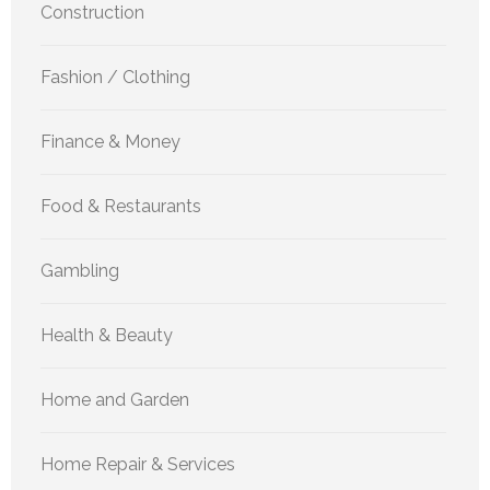
Construction
Fashion / Clothing
Finance & Money
Food & Restaurants
Gambling
Health & Beauty
Home and Garden
Home Repair & Services