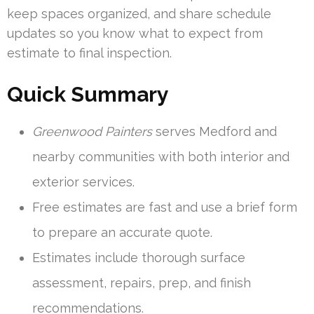
keep spaces organized, and share schedule
updates so you know what to expect from
estimate to final inspection.
Quick Summary
Greenwood Painters
serves Medford and
nearby communities with both interior and
exterior services.
Free estimates are fast and use a brief form
to prepare an accurate quote.
Estimates include thorough surface
assessment, repairs, prep, and finish
recommendations.