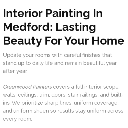
Interior Painting In
Medford: Lasting
Beauty For Your Home
Update your rooms with careful finishes that
stand up to daily life and remain beautiful year
after year.
Greenwood Painters
covers a full interior scope:
walls, ceilings, trim, doors, stair railings, and built-
ins. We prioritize sharp lines, uniform coverage,
and uniform sheen so results stay uniform across
every room.