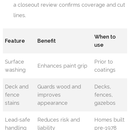
a closeout review confirms coverage and cut
lines.
When to
Feature
Benefit
use
Surface
Prior to
Enhances paint grip
washing
coatings
Deck and
Guards wood and
Decks,
fence
improves
fences,
stains
appearance
gazebos
Lead-safe
Reduces risk and
Homes built
handling
liability
pre-1978