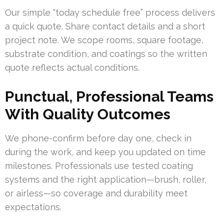
Our simple “today schedule free” process delivers
a quick quote. Share contact details and a short
project note. We scope rooms, square footage,
substrate condition, and coatings so the written
quote reflects actual conditions.
Punctual, Professional Teams
With Quality Outcomes
We phone-confirm before day one, check in
during the work, and keep you updated on time
milestones. Professionals use tested coating
systems and the right application—brush, roller,
or airless—so coverage and durability meet
expectations.