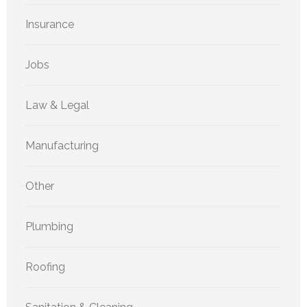
Insurance
Jobs
Law & Legal
Manufacturing
Other
Plumbing
Roofing