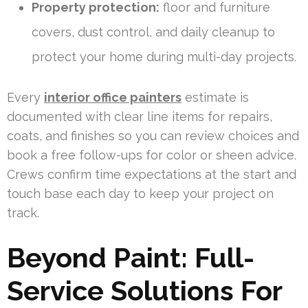
Property protection:
floor and furniture
covers, dust control, and daily cleanup to
protect your home during multi-day projects.
Every
interior office painters
estimate is
documented with clear line items for repairs,
coats, and finishes so you can review choices and
book a free follow-ups for color or sheen advice.
Crews confirm time expectations at the start and
touch base each day to keep your project on
track.
Beyond Paint: Full-
Service Solutions For