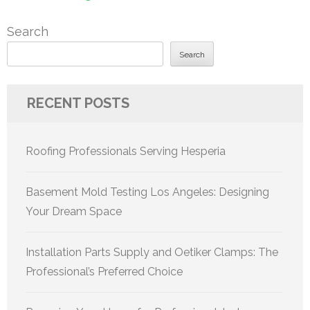
Search
Search
RECENT POSTS
Roofing Professionals Serving Hesperia
Basement Mold Testing Los Angeles: Designing
Your Dream Space
Installation Parts Supply and Oetiker Clamps: The
Professional’s Preferred Choice