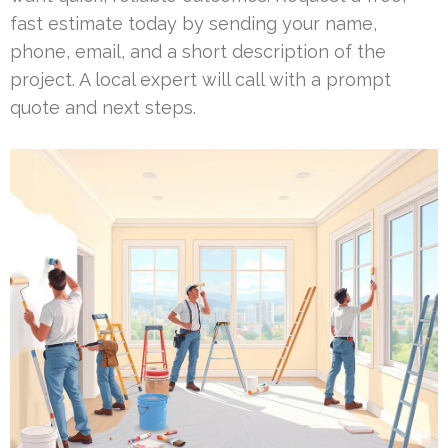
fast estimate today by sending your name,
phone, email, and a short description of the
project. A local expert will call with a prompt
quote and next steps.