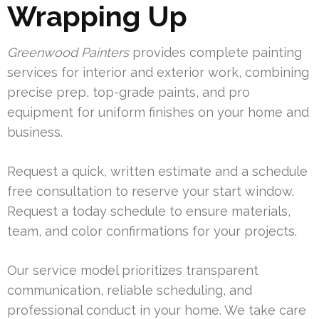
Wrapping Up
Greenwood Painters
provides complete painting
services for interior and exterior work, combining
precise prep, top-grade paints, and pro
equipment for uniform finishes on your home and
business.
Request a quick, written estimate and a schedule
free consultation to reserve your start window.
Request a today schedule to ensure materials,
team, and color confirmations for your projects.
Our service model prioritizes transparent
communication, reliable scheduling, and
professional conduct in your home. We take care