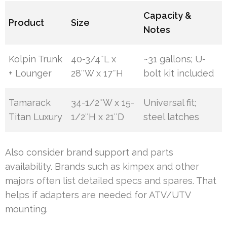
Capacity &
Product
Size
Notes
Kolpin Trunk
40-3/4″L x
~31 gallons; U-
+ Lounger
28″W x 17″H
bolt kit included
Tamarack
34-1/2″W x 15-
Universal fit;
Titan Luxury
1/2″H x 21″D
steel latches
Also consider brand support and parts
availability. Brands such as kimpex and other
majors often list detailed specs and spares. That
helps if adapters are needed for ATV/UTV
mounting.