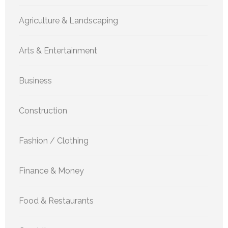
Agriculture & Landscaping
Arts & Entertainment
Business
Construction
Fashion / Clothing
Finance & Money
Food & Restaurants