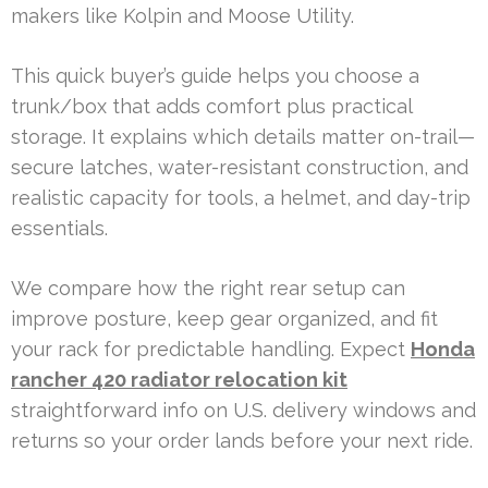
makers like Kolpin and Moose Utility.
This quick buyer’s guide helps you choose a
trunk/box that adds comfort plus practical
storage. It explains which details matter on-trail—
secure latches, water-resistant construction, and
realistic capacity for tools, a helmet, and day-trip
essentials.
We compare how the right rear setup can
improve posture, keep gear organized, and fit
your rack for predictable handling. Expect
Honda
rancher 420 radiator relocation kit
straightforward info on U.S. delivery windows and
returns so your order lands before your next ride.