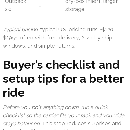
Outback
dry-box insert, larger
L
2.0
storage
Typical pricing:
typical U.S. pricing runs ~$120–
$295+, often with free delivery, 2–4 day ship
windows, and simple returns.
Buyer’s checklist and
setup tips for a better
ride
Before you bolt anything down, run a quick
checklist so the carrier fits your rack and your ride
stays balanced.
This step reduces surprises and