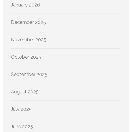
January 2026
December 2025
November 2025
October 2025
September 2025
August 2025
July 2025
June 2025