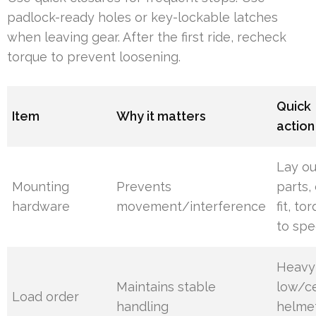
padlock-ready holes or key-lockable latches
when leaving gear. After the first ride, recheck
torque to prevent loosening.
Quick
Item
Why it matters
action
Lay ou
Mounting
Prevents
parts,
hardware
movement/interference
fit, to
to spe
Heavy
Maintains stable
low/ce
Load order
handling
helme