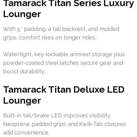
Tamarack Titan Series Luxury
Lounger
With 5″ padding, a tall backrest, and molded
grips, comfort rises on longer rides.
Watertight, key-lockable armrest storage plus
powder-coated steel latches secure gear and
boost durability.
Tamarack Titan Deluxe LED
Lounger
Built-in tail/brake LED improves visibility.
Neoprene padded grips and Kwik-Tab closures
add convenience.