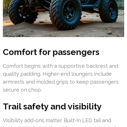
Comfort for passengers
Comfort begins with a supportive backrest and
quality padding. Higher-end loungers include
armrests and molded grips to keep passengers
secure on chop.
Trail safety and visibility
Visibility add-ons matter. Built-in LED tail and