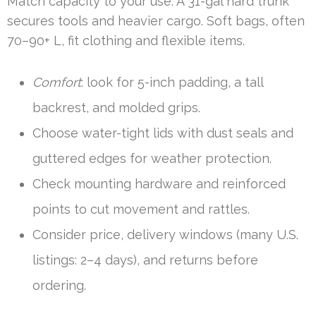
Match capacity to your use. A 31-gal hard trunk
secures tools and heavier cargo. Soft bags, often
70–90+ L, fit clothing and flexible items.
Comfort
: look for 5-inch padding, a tall
backrest, and molded grips.
Choose water-tight lids with dust seals and
guttered edges for weather protection.
Check mounting hardware and reinforced
points to cut movement and rattles.
Consider price, delivery windows (many U.S.
listings: 2–4 days), and returns before
ordering.