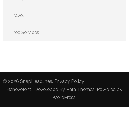
Travel
Tree Services
© 2026
SnapHeadlines
.
Privacy Policy
Benevolent | Developed By
Rara Themes
. Powered by
WordPress
.