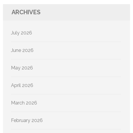
ARCHIVES
July 2026
June 2026
May 2026
April 2026
March 2026
February 2026