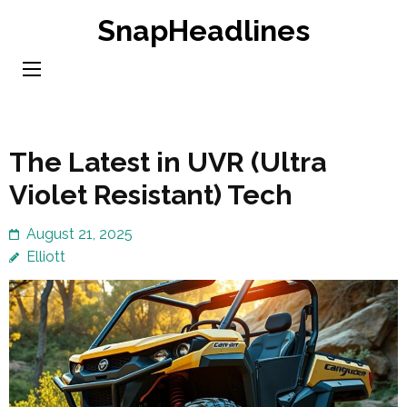
Skip
SnapHeadlines
to
content
(Press
Enter)
The Latest in UVR (Ultra
Violet Resistant) Tech
August 21, 2025
Elliott