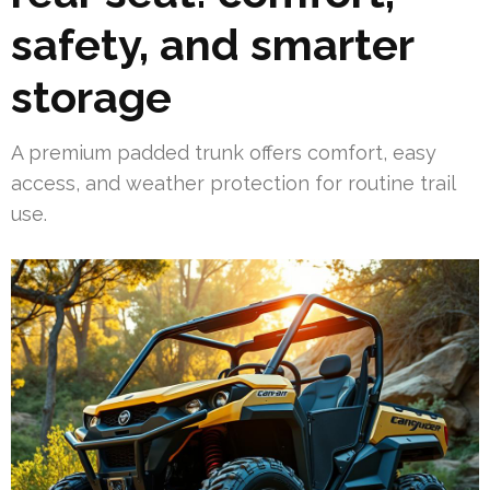
safety, and smarter
storage
A premium padded trunk offers comfort, easy
access, and weather protection for routine trail
use.