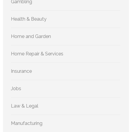
Gambling
Health & Beauty
Home and Garden
Home Repair & Services
Insurance
Jobs
Law & Legal
Manufacturing