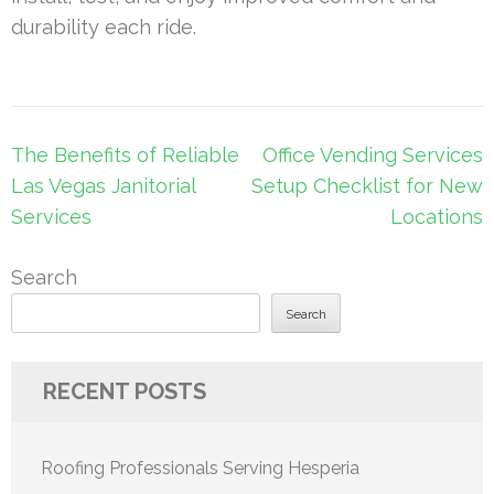
durability each ride.
Post
The Benefits of Reliable
Office Vending Services
navigation
Las Vegas Janitorial
Setup Checklist for New
Services
Locations
Search
Search
RECENT POSTS
Roofing Professionals Serving Hesperia