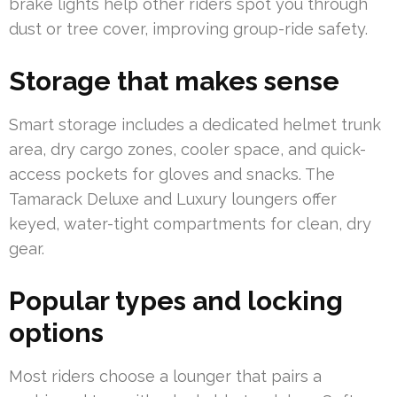
brake lights help other riders spot you through
dust or tree cover, improving group-ride safety.
Storage that makes sense
Smart storage includes a dedicated helmet trunk
area, dry cargo zones, cooler space, and quick-
access pockets for gloves and snacks. The
Tamarack Deluxe and Luxury loungers offer
keyed, water-tight compartments for clean, dry
gear.
Popular types and locking
options
Most riders choose a lounger that pairs a