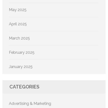
May 2025
April 2025
March 2025
February 2025
January 2025
CATEGORIES
Advertising & Marketing