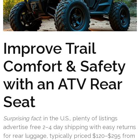
Improve Trail
Comfort & Safety
with an ATV Rear
Seat
Surprising fact:
in the U.S., plenty of listings
advertise free 2–4 day shipping with easy returns
for rear luggage, typically priced $120–$295 from