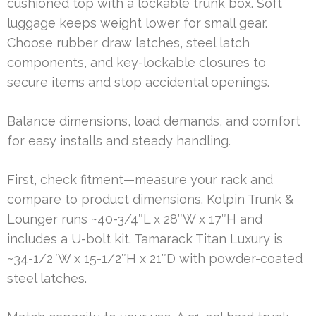
cushioned top with a lockable trunk box. Soft
luggage keeps weight lower for small gear.
Choose rubber draw latches, steel latch
components, and key-lockable closures to
secure items and stop accidental openings.
Balance dimensions, load demands, and comfort
for easy installs and steady handling.
First, check fitment—measure your rack and
compare to product dimensions. Kolpin Trunk &
Lounger runs ~40-3/4″L x 28″W x 17″H and
includes a U-bolt kit. Tamarack Titan Luxury is
~34-1/2″W x 15-1/2″H x 21″D with powder-coated
steel latches.