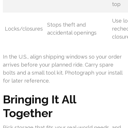
top
Use lo
Stops theft and
Locks/closures
reche
accidental openings
closur
In the U.S., align shipping windows so your order
arrives before your planned ride. Carry spare
bolts and a small tool kit. Photograph your install
for later reference.
Bringing It All
Together
Pick storage that fits your real-world needs, and