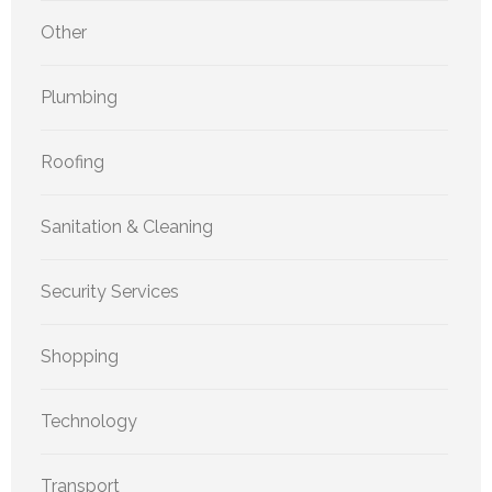
Other
Plumbing
Roofing
Sanitation & Cleaning
Security Services
Shopping
Technology
Transport