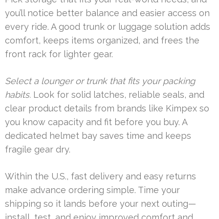
you’ll notice better balance and easier access on
every ride. A good trunk or luggage solution adds
comfort, keeps items organized, and frees the
front rack for lighter gear.
Select a lounger or trunk that fits your packing
habits.
Look for solid latches, reliable seals, and
clear product details from brands like Kimpex so
you know capacity and fit before you buy. A
dedicated helmet bay saves time and keeps
fragile gear dry.
Within the U.S., fast delivery and easy returns
make advance ordering simple. Time your
shipping so it lands before your next outing—
install, test, and enjoy improved comfort and