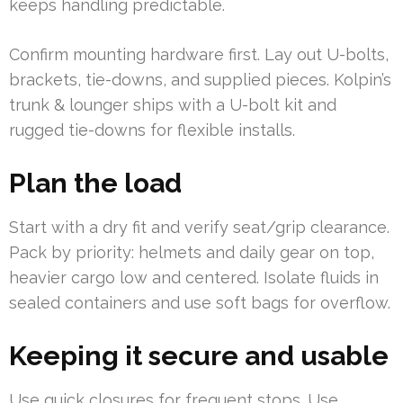
keeps handling predictable.
Confirm mounting hardware first. Lay out U-bolts,
brackets, tie-downs, and supplied pieces. Kolpin’s
trunk & lounger ships with a U-bolt kit and
rugged tie-downs for flexible installs.
Plan the load
Start with a dry fit and verify seat/grip clearance.
Pack by priority: helmets and daily gear on top,
heavier cargo low and centered. Isolate fluids in
sealed containers and use soft bags for overflow.
Keeping it secure and usable
Use quick closures for frequent stops. Use