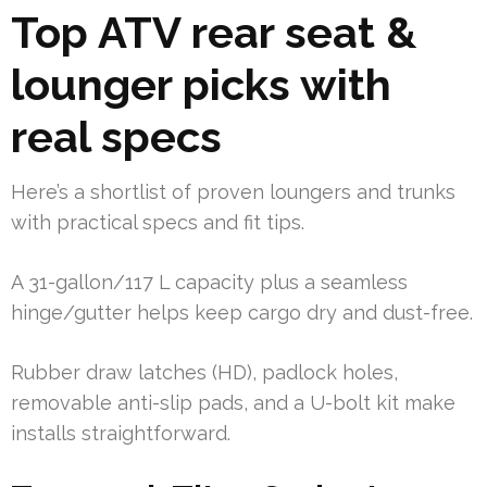
Top ATV rear seat &
lounger picks with
real specs
Here’s a shortlist of proven loungers and trunks
with practical specs and fit tips.
A 31-gallon/117 L capacity plus a seamless
hinge/gutter helps keep cargo dry and dust-free.
Rubber draw latches (HD), padlock holes,
removable anti-slip pads, and a U-bolt kit make
installs straightforward.