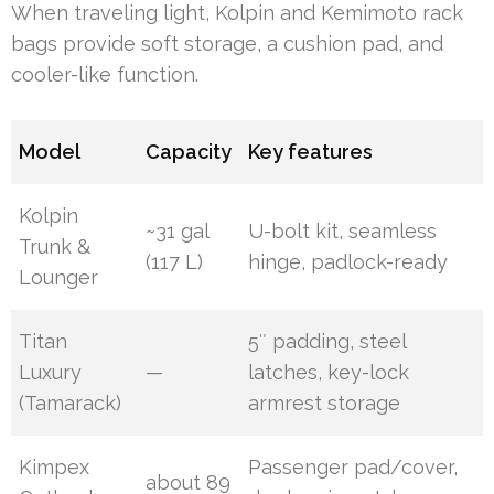
When traveling light, Kolpin and Kemimoto rack
bags provide soft storage, a cushion pad, and
cooler-like function.
Model
Capacity
Key features
Kolpin
~31 gal
U-bolt kit, seamless
Trunk &
(117 L)
hinge, padlock-ready
Lounger
Titan
5″ padding, steel
Luxury
—
latches, key-lock
(Tamarack)
armrest storage
Kimpex
Passenger pad/cover,
about 89