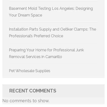
Basement Mold Testing Los Angeles: Designing
Your Dream Space
Installation Parts Supply and Oetiker Clamps: The
Professional’s Preferred Choice
Preparing Your Home for Professional Junk
Removal Services in Camarillo
Pet Wholesale Supplies
RECENT COMMENTS
No comments to show.