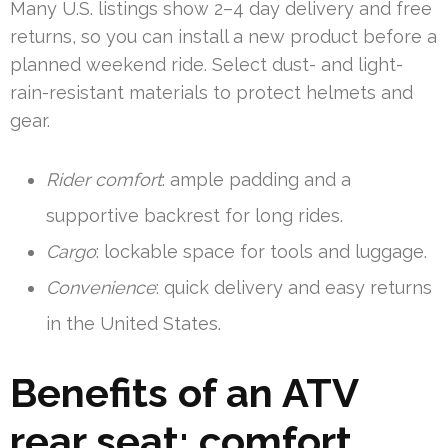
Many U.S. listings show 2–4 day delivery and free
returns, so you can install a new product before a
planned weekend ride. Select dust- and light-
rain-resistant materials to protect helmets and
gear.
Rider comfort
: ample padding and a
supportive backrest for long rides.
Cargo
: lockable space for tools and luggage.
Convenience
: quick delivery and easy returns
in the United States.
Benefits of an ATV
rear seat: comfort,