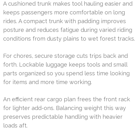
A cushioned trunk makes tool hauling easier and
keeps passengers more comfortable on long
rides. A compact trunk with padding improves
posture and reduces fatigue during varied riding
conditions from dusty plains to wet forest tracks.
For chores, secure storage cuts trips back and
forth. Lockable luggage keeps tools and small
parts organized so you spend less time looking
for items and more time working.
An efficient rear cargo plan frees the front rack
for lighter add-ons. Balancing weight this way
preserves predictable handling with heavier
loads aft.