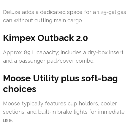
Deluxe adds a dedicated space for a 1.25-gal gas
can without cutting main cargo.
Kimpex Outback 2.0
Approx. 89 L capacity; includes a dry-box insert
and a passenger pad/cover combo.
Moose Utility plus soft-bag
choices
Moose typically features cup holders, cooler
sections, and built-in brake lights for immediate
use.