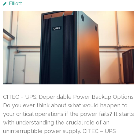
Elliott
CITEC – UPS: Dependable Power Backup Options
Do you ever think about what would happen to
your critical operations if the power fails? It starts
with understanding the crucial role of an
uninterruptible power supply. CITEC – UPS