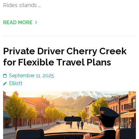
Rides stands …
READ MORE
Private Driver Cherry Creek
for Flexible Travel Plans
September 11, 2025
Elliott