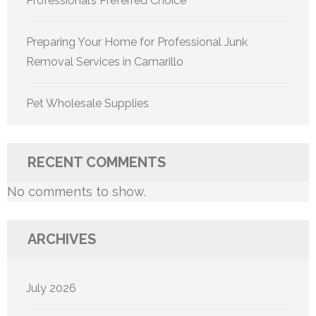
Professional’s Preferred Choice
Preparing Your Home for Professional Junk
Removal Services in Camarillo
Pet Wholesale Supplies
RECENT COMMENTS
No comments to show.
ARCHIVES
July 2026