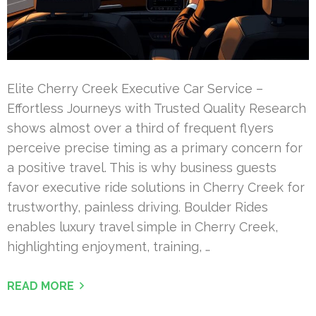
Elite Cherry Creek Executive Car Service –
Effortless Journeys with Trusted Quality Research
shows almost over a third of frequent flyers
perceive precise timing as a primary concern for
a positive travel. This is why business guests
favor executive ride solutions in Cherry Creek for
trustworthy, painless driving. Boulder Rides
enables luxury travel simple in Cherry Creek,
highlighting enjoyment, training, …
READ MORE