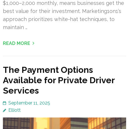
$1,000–2,000 monthly, means businesses get the
best value for their investment. Marketing1on1’s
approach prioritizes white-hat techniques, to
maintain …
READ MORE
The Payment Options
Available for Private Driver
Services
September 11, 2025
Elliott