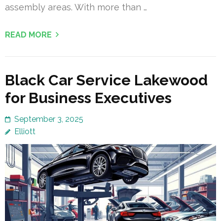
assembly areas. With more than …
READ MORE
Black Car Service Lakewood
for Business Executives
September 3, 2025
Elliott