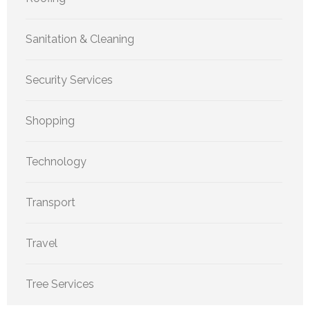
Sanitation & Cleaning
Security Services
Shopping
Technology
Transport
Travel
Tree Services