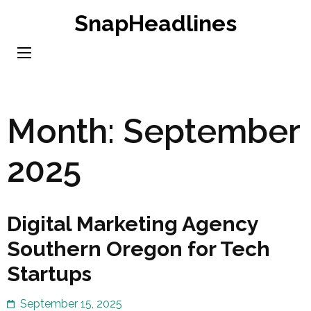
Skip
SnapHeadlines
to
content
(Press
Enter)
Month:
September
2025
Digital Marketing Agency
Southern Oregon for Tech
Startups
September 15, 2025