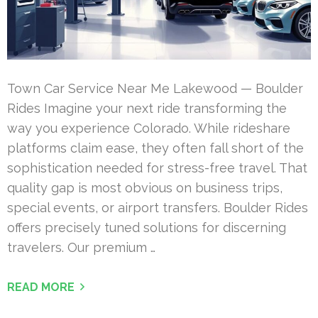
Town Car Service Near Me Lakewood — Boulder
Rides Imagine your next ride transforming the
way you experience Colorado. While rideshare
platforms claim ease, they often fall short of the
sophistication needed for stress-free travel. That
quality gap is most obvious on business trips,
special events, or airport transfers. Boulder Rides
offers precisely tuned solutions for discerning
travelers. Our premium …
READ MORE