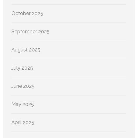
October 2025
September 2025
August 2025
July 2025
June 2025
May 2025
April 2025