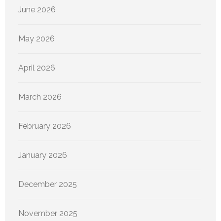
June 2026
May 2026
April 2026
March 2026
February 2026
January 2026
December 2025
November 2025