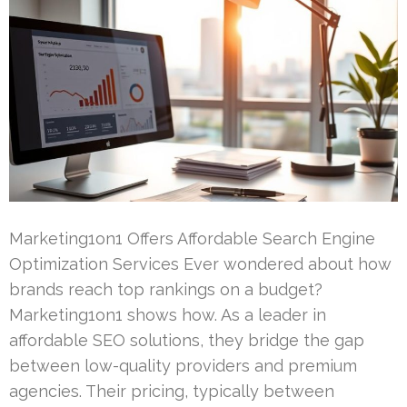
Marketing1on1 Offers Affordable Search Engine
Optimization Services Ever wondered about how
brands reach top rankings on a budget?
Marketing1on1 shows how. As a leader in
affordable SEO solutions, they bridge the gap
between low-quality providers and premium
agencies. Their pricing, typically between