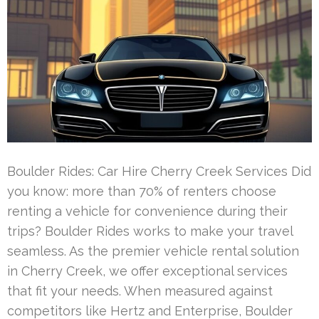
Boulder Rides: Car Hire Cherry Creek Services Did
you know: more than 70% of renters choose
renting a vehicle for convenience during their
trips? Boulder Rides works to make your travel
seamless. As the premier vehicle rental solution
in Cherry Creek, we offer exceptional services
that fit your needs. When measured against
competitors like Hertz and Enterprise, Boulder