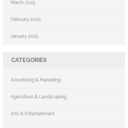
March 2025
February 2025
January 2025
CATEGORIES
Advertising & Marketing
Agriculture & Landscaping
Arts & Entertainment