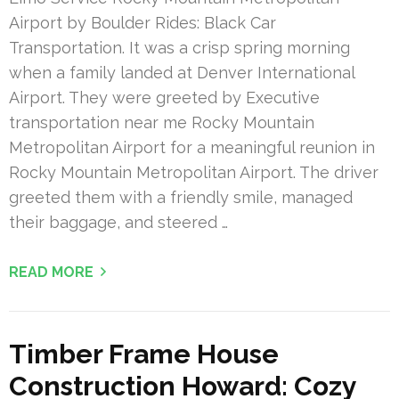
Airport by Boulder Rides: Black Car
Transportation. It was a crisp spring morning
when a family landed at Denver International
Airport. They were greeted by Executive
transportation near me Rocky Mountain
Metropolitan Airport for a meaningful reunion in
Rocky Mountain Metropolitan Airport. The driver
greeted them with a friendly smile, managed
their baggage, and steered …
READ MORE
Timber Frame House
Construction Howard: Cozy