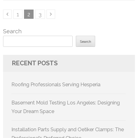
Posts
Page
Page
Page
1
2
3
pagination
Search
Search
RECENT POSTS
Roofing Professionals Serving Hesperia
Basement Mold Testing Los Angeles: Designing
Your Dream Space
Installation Parts Supply and Oetiker Clamps: The