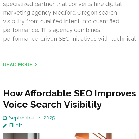
specialized partner that converts hire digital
marketing agency Medford Oregon search
visibility from qualified intent into quantified
performance. This agency combines
performance-driven SEO initiatives with technical
…
READ MORE
How Affordable SEO Improves
Voice Search Visibility
September 14, 2025
Elliott