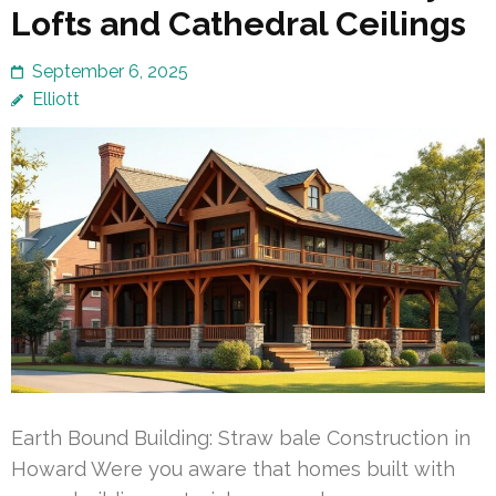
Lofts and Cathedral Ceilings
September 6, 2025
Elliott
Earth Bound Building: Straw bale Construction in
Howard Were you aware that homes built with