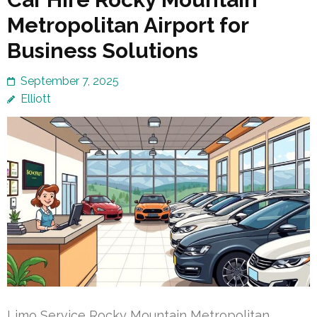
Metropolitan Airport for
Business Solutions
September 7, 2025
Elliott
Limo Service Rocky Mountain Metropolitan