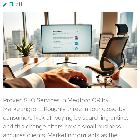
Elliott
Proven SEO Services in Medford OR by
Marketing1on1 Roughly three in four close-by
consumers kick off buying by searching online,
and this change alters how a small business
acquires clients. Marketing1on1 acts as the