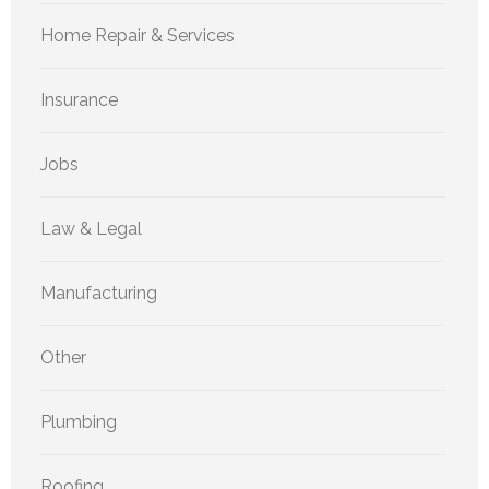
Home Repair & Services
Insurance
Jobs
Law & Legal
Manufacturing
Other
Plumbing
Roofing