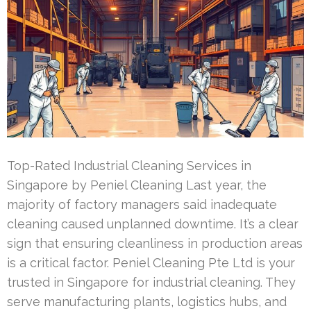
Top-Rated Industrial Cleaning Services in
Singapore by Peniel Cleaning Last year, the
majority of factory managers said inadequate
cleaning caused unplanned downtime. It’s a clear
sign that ensuring cleanliness in production areas
is a critical factor. Peniel Cleaning Pte Ltd is your
trusted in Singapore for industrial cleaning. They
serve manufacturing plants, logistics hubs, and