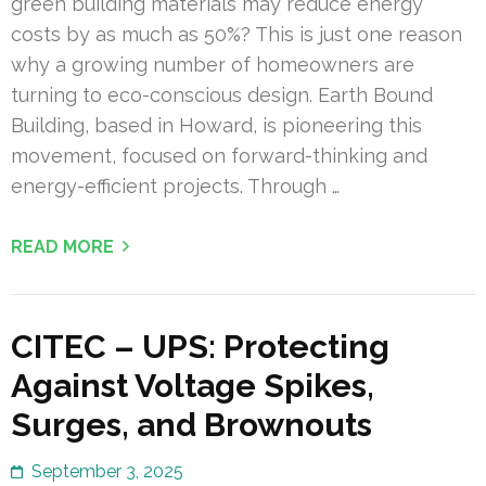
green building materials may reduce energy
costs by as much as 50%? This is just one reason
why a growing number of homeowners are
turning to eco-conscious design. Earth Bound
Building, based in Howard, is pioneering this
movement, focused on forward-thinking and
energy-efficient projects. Through …
READ MORE
CITEC – UPS: Protecting
Against Voltage Spikes,
Surges, and Brownouts
September 3, 2025