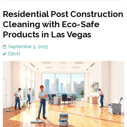
Residential Post Construction
Cleaning with Eco-Safe
Products in Las Vegas
September 9, 2025
Elliott