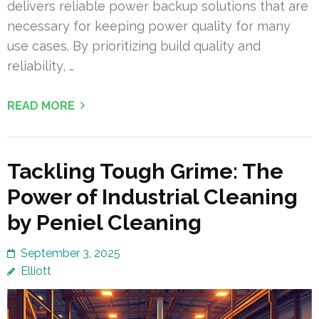
delivers reliable power backup solutions that are
necessary for keeping power quality for many
use cases. By prioritizing build quality and
reliability, …
READ MORE
Tackling Tough Grime: The
Power of Industrial Cleaning
by Peniel Cleaning
September 3, 2025
Elliott