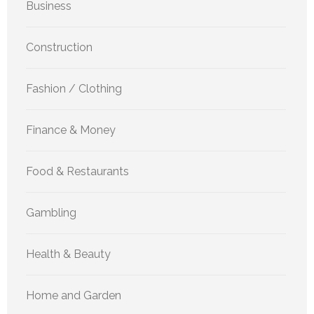
Business
Construction
Fashion / Clothing
Finance & Money
Food & Restaurants
Gambling
Health & Beauty
Home and Garden