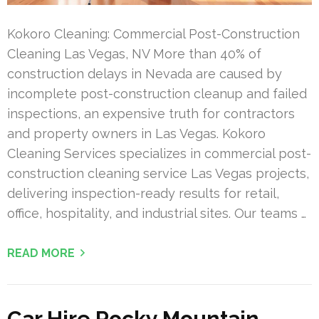
Kokoro Cleaning: Commercial Post-Construction
Cleaning Las Vegas, NV More than 40% of
construction delays in Nevada are caused by
incomplete post-construction cleanup and failed
inspections, an expensive truth for contractors
and property owners in Las Vegas. Kokoro
Cleaning Services specializes in commercial post-
construction cleaning service Las Vegas projects,
delivering inspection-ready results for retail,
office, hospitality, and industrial sites. Our teams …
READ MORE
Car Hire Rocky Mountain