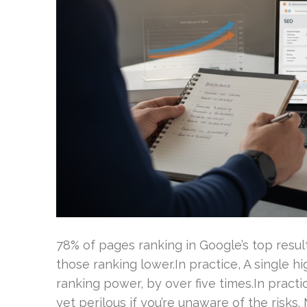
78% of pages ranking in Google’s top resu
those ranking lower.In practice, A single h
ranking power, by over five times.In practi
yet perilous if you’re unaware of the risks