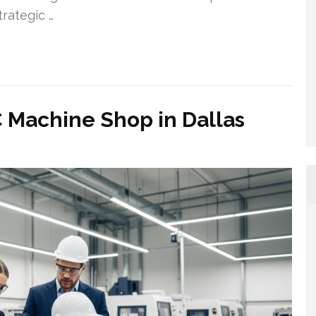
rategic …
achine Shop in Dallas