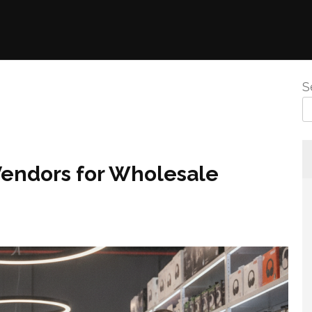
S
Vendors for Wholesale