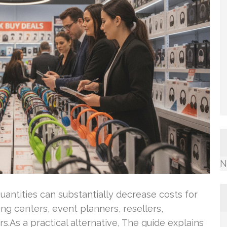
N
uantities can substantially decrease costs for
ing centers, event planners, resellers,
s.As a practical alternative, The guide explains