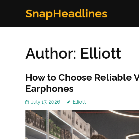
Skip
SnapHeadlines
to
content
(Press
Enter)
Author:
Elliott
How to Choose Reliable 
Earphones
July 17, 2026
Elliott