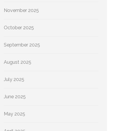
November 2025
October 2025
September 2025
August 2025
July 2025
June 2025
May 2025