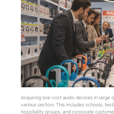
Acquiring low-cost audio devices in large q
various sectors. This includes schools, test
hospitality groups, and corporate customer