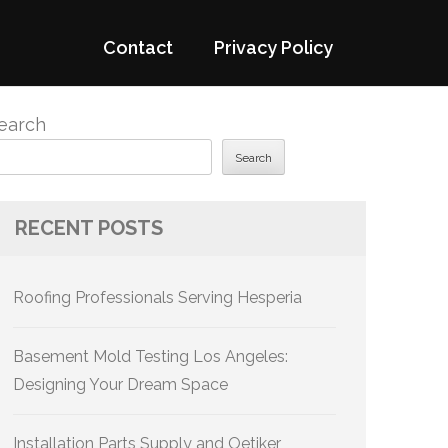
Contact
Privacy Policy
earch
Search
RECENT POSTS
Roofing Professionals Serving Hesperia
Basement Mold Testing Los Angeles:
Designing Your Dream Space
Installation Parts Supply and Oetiker