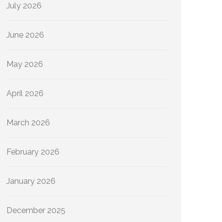
July 2026
June 2026
May 2026
April 2026
March 2026
February 2026
January 2026
December 2025