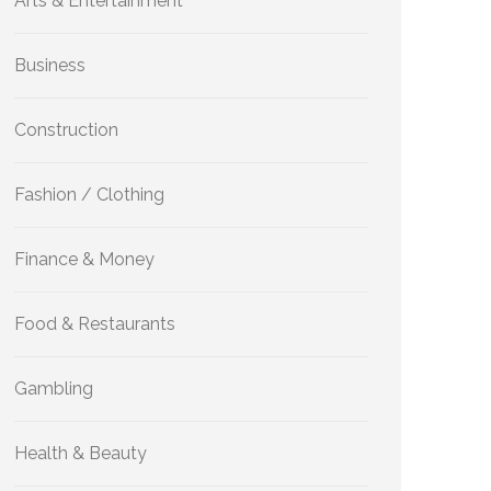
Arts & Entertainment
Business
Construction
Fashion / Clothing
Finance & Money
Food & Restaurants
Gambling
Health & Beauty