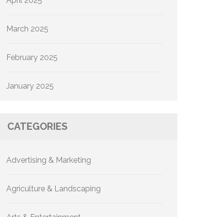
April 2025
March 2025
February 2025
January 2025
CATEGORIES
Advertising & Marketing
Agriculture & Landscaping