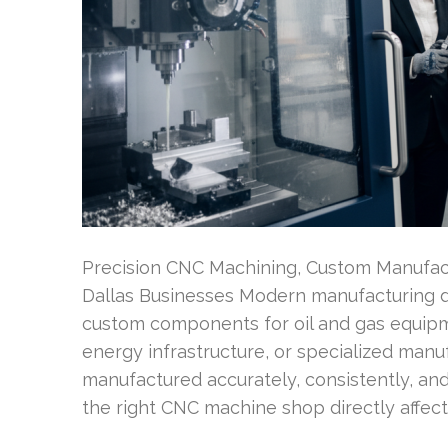
Precision CNC Machining, Custom Manufactu
Dallas Businesses Modern manufacturing 
custom components for oil and gas equipm
energy infrastructure, or specialized manu
manufactured accurately, consistently, and
the right CNC machine shop directly affects