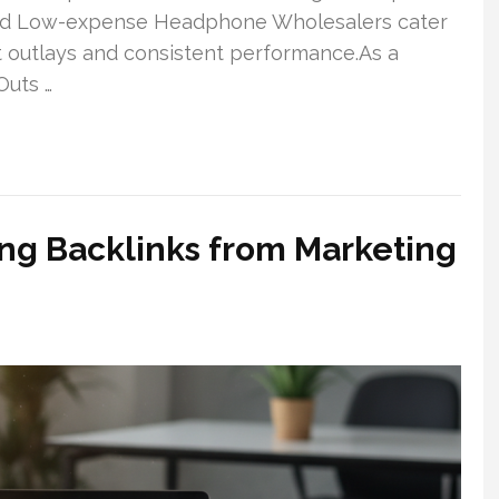
nd Low-expense Headphone Wholesalers cater
t outlays and consistent performance.As a
Outs …
ng Backlinks from Marketing