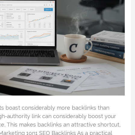
lts boast considerably more backlinks than
igh-authority link can considerably boost your
ce, This makes backlinks an attractive shortcut,
. Marketing 1on1 SEO Backlinks As a practical