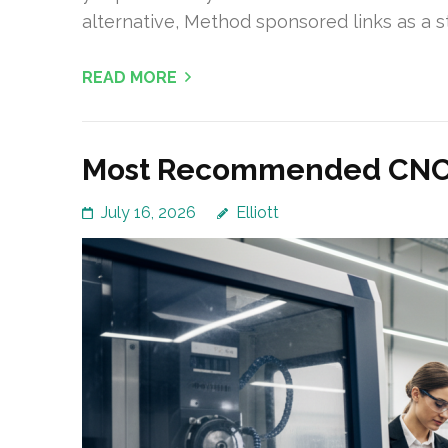
alternative, Method sponsored links as a st
READ MORE
Most Recommended CNC M
July 16, 2026
Elliott