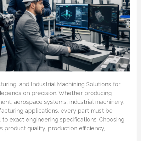
ring, and Industrial Machining Solutions for
depends on precision. Whether producing
ent, aerospace systems, industrial machinery,
facturing applications, every part must be
 to exact engineering specifications. Choosing
 product quality, production efficiency, …