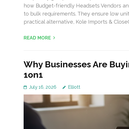
how Budget-friendly Headsets Vendors a
to bulk requirements. They ensure low uni
practical alternative, Kole Imports & Close
READ MORE
Why Businesses Are Buyi
1on1
July 16, 2026
Elliott