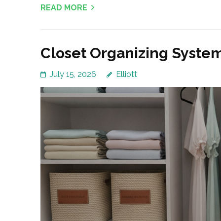
READ MORE
Closet Organizing Syste
July 15, 2026
Elliott