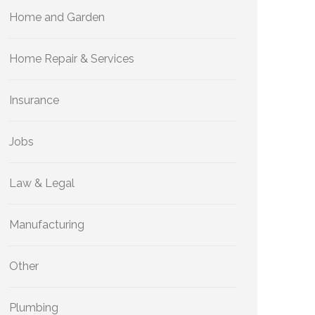
Home and Garden
Home Repair & Services
Insurance
Jobs
Law & Legal
Manufacturing
Other
Plumbing