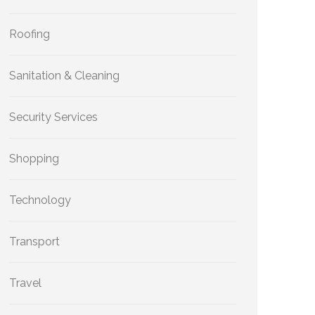
Roofing
Sanitation & Cleaning
Security Services
Shopping
Technology
Transport
Travel