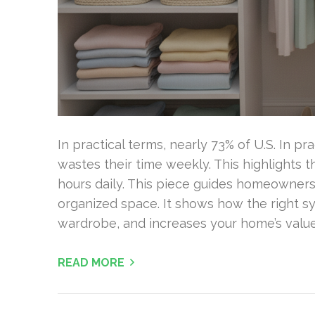
In practical terms, nearly 73% of U.S. In p
wastes their time weekly. This highlights 
hours daily. This piece guides homeowners 
organized space. It shows how the right s
wardrobe, and increases your home’s value
READ MORE