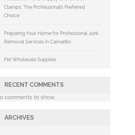
Clamps: The Professional’s Preferred
Choice
Preparing Your Home for Professional Junk
Removal Services in Camarillo
Pet Wholesale Supplies
RECENT COMMENTS
o comments to show.
ARCHIVES