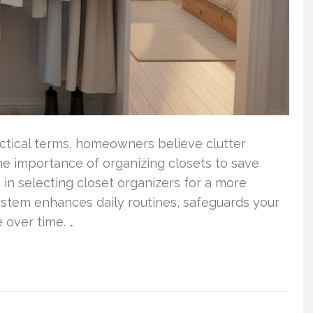
ractical terms, homeowners believe clutter
the importance of organizing closets to save
in selecting closet organizers for a more
ystem enhances daily routines, safeguards your
 over time. …